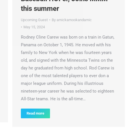
this summer
Upcoming Guest
By
amickamookandamic
May 15, 2024
Rodney Cline Carew was born on a train in Gatun,
Panama on October 1, 1945. He moved with his
family to New York when he was fourteen years
old, and signed with the Minnesota Twins on the
day he graduated from high school. Rod Carew is
one of the most talented players to ever don a
major league uniform. During his illustrious
nineteen-year career he was selected to eighteen
All-Star teams. He is the all-time…
Read more