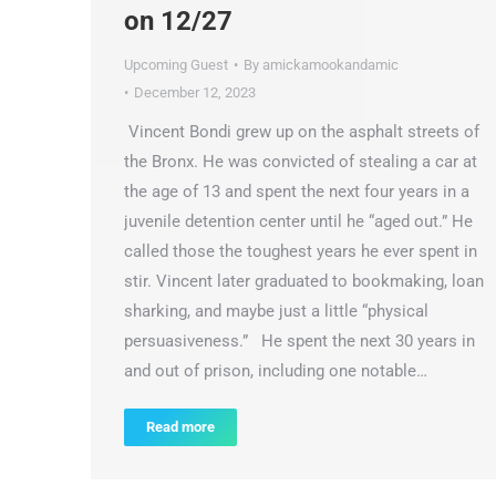
on 12/27
Upcoming Guest
By
amickamookandamic
December 12, 2023
Vincent Bondi grew up on the asphalt streets of
the Bronx. He was convicted of stealing a car at
the age of 13 and spent the next four years in a
juvenile detention center until he “aged out.” He
called those the toughest years he ever spent in
stir. Vincent later graduated to bookmaking, loan
sharking, and maybe just a little “physical
persuasiveness.” He spent the next 30 years in
and out of prison, including one notable…
Read more