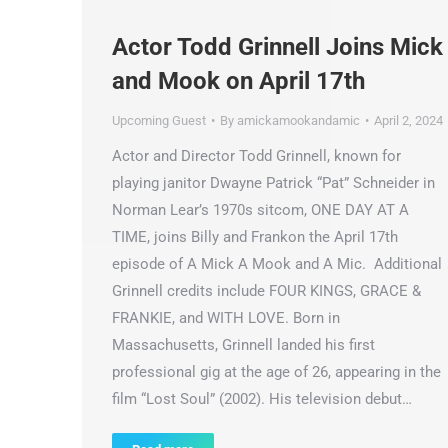
Actor Todd Grinnell Joins Mick
and Mook on April 17th
Upcoming Guest
By
amickamookandamic
April 2, 2024
Actor and Director Todd Grinnell, known for
playing janitor Dwayne Patrick “Pat” Schneider in
Norman Lear’s 1970s sitcom, ONE DAY AT A
TIME, joins Billy and Frankon the April 17th
episode of A Mick A Mook and A Mic. Additional
Grinnell credits include FOUR KINGS, GRACE &
FRANKIE, and WITH LOVE. Born in
Massachusetts, Grinnell landed his first
professional gig at the age of 26, appearing in the
film “Lost Soul” (2002). His television debut…