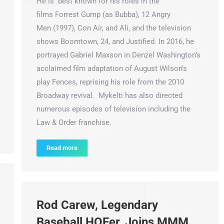
He is best known for his roles in the
films Forrest Gump (as Bubba), 12 Angry
Men (1997), Con Air, and Ali, and the television
shows Boomtown, 24, and Justified. In 2016, he
portrayed Gabriel Maxson in Denzel Washington’s
acclaimed film adaptation of August Wilson’s
play Fences, reprising his role from the 2010
Broadway revival. Mykelti has also directed
numerous episodes of television including the
Law & Order franchise.
Read more
Rod Carew, Legendary
Baseball HOFer, Joins MMM