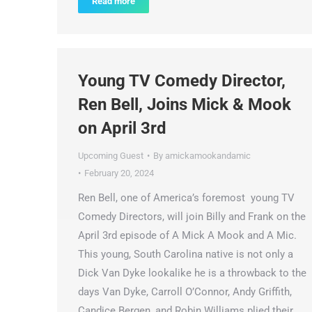
Read more
Young TV Comedy Director,
Ren Bell, Joins Mick & Mook
on April 3rd
Upcoming Guest
By
amickamookandamic
February 20, 2024
Ren Bell, one of America’s foremost young TV
Comedy Directors, will join Billy and Frank on the
April 3rd episode of A Mick A Mook and A Mic.
This young, South Carolina native is not only a
Dick Van Dyke lookalike he is a throwback to the
days Van Dyke, Carroll O’Connor, Andy Griffith,
Candice Bergen, and Robin Williams plied their