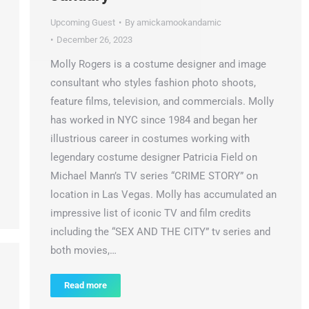
Upcoming Guest
By
amickamookandamic
December 26, 2023
Molly Rogers is a costume designer and image
consultant who styles fashion photo shoots,
feature films, television, and commercials. Molly
has worked in NYC since 1984 and began her
illustrious career in costumes working with
legendary costume designer Patricia Field on
Michael Mann’s TV series “CRIME STORY” on
location in Las Vegas. Molly has accumulated an
impressive list of iconic TV and film credits
including the “SEX AND THE CITY” tv series and
both movies,…
Read more