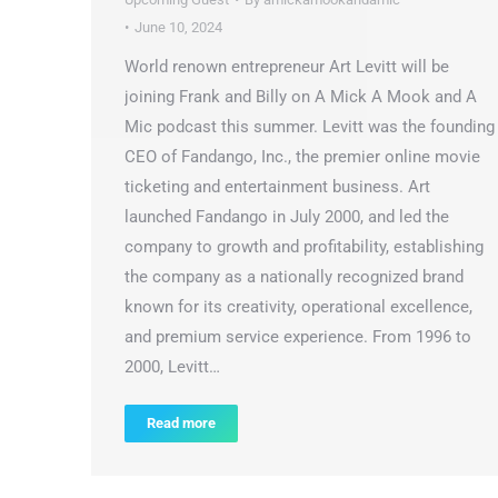
June 10, 2024
World renown entrepreneur Art Levitt will be
joining Frank and Billy on A Mick A Mook and A
Mic podcast this summer. Levitt was the founding
CEO of Fandango, Inc., the premier online movie
ticketing and entertainment business. Art
launched Fandango in July 2000, and led the
company to growth and profitability, establishing
the company as a nationally recognized brand
known for its creativity, operational excellence,
and premium service experience. From 1996 to
2000, Levitt…
Read more