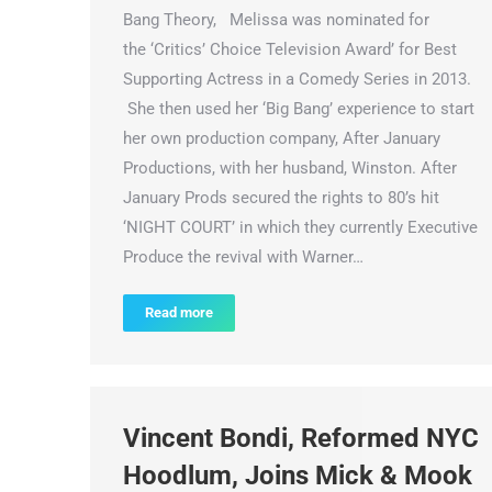
Bang Theory, Melissa was nominated for
the ‘Critics’ Choice Television Award’ for Best
Supporting Actress in a Comedy Series in 2013.
She then used her ‘Big Bang’ experience to start
her own production company, After January
Productions, with her husband, Winston. After
January Prods secured the rights to 80’s hit
‘NIGHT COURT’ in which they currently Executive
Produce the revival with Warner…
Read more
Vincent Bondi, Reformed NYC
Hoodlum, Joins Mick & Mook