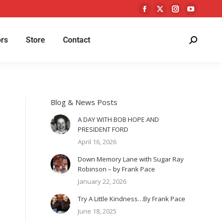
rs
Store
Contact
Blog & News Posts
A DAY WITH BOB HOPE AND
PRESIDENT FORD
April 16, 2026
Down Memory Lane with Sugar Ray
Robinson – by Frank Pace
January 22, 2026
Try A Little Kindness…By Frank Pace
June 18, 2025