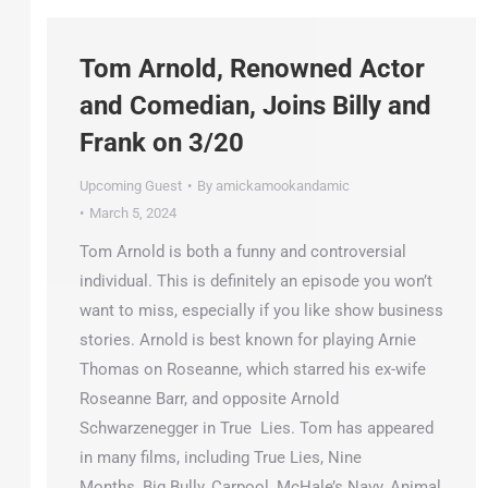
Tom Arnold, Renowned Actor
and Comedian, Joins Billy and
Frank on 3/20
Upcoming Guest
By
amickamookandamic
March 5, 2024
Tom Arnold is both a funny and controversial
individual. This is definitely an episode you won’t
want to miss, especially if you like show business
stories. Arnold is best known for playing Arnie
Thomas on Roseanne, which starred his ex-wife
Roseanne Barr, and opposite Arnold
Schwarzenegger in True Lies. Tom has appeared
in many films, including True Lies, Nine
Months, Big Bully, Carpool, McHale’s Navy, Animal