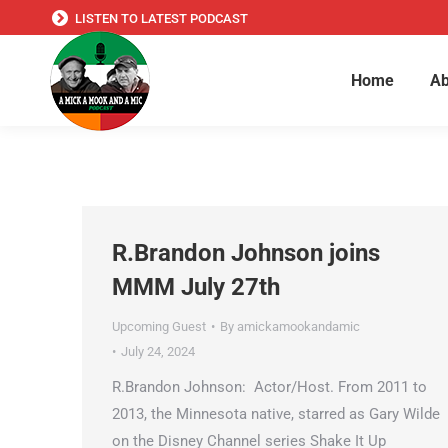
LISTEN TO LATEST PODCAST
Home
Ab
R.Brandon Johnson joins
MMM July 27th
Upcoming Guest
By
amickamookandamic
July 24, 2024
R.Brandon Johnson: Actor/Host. From 2011 to
2013, the Minnesota native, starred as Gary Wilde
on the Disney Channel series Shake It Up