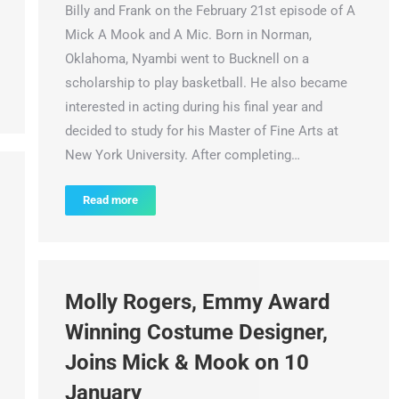
Billy and Frank on the February 21st episode of A
Mick A Mook and A Mic. Born in Norman,
Oklahoma, Nyambi went to Bucknell on a
scholarship to play basketball. He also became
interested in acting during his final year and
decided to study for his Master of Fine Arts at
New York University. After completing…
Read more
Molly Rogers, Emmy Award
Winning Costume Designer,
Joins Mick & Mook on 10
January