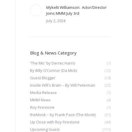
Mykelti Williamson: Actor/Director
Joins MMM July 3rd
July 2, 2024
Blog & News Category
'The Mic' by Derrec Harris
(1)
By Billy O’Connor (Da Mick)
(12)
Guest Blogger
(14)
Inside Will's Brain – By Will Peterman
(22)
Media Release
(1)
MMM News
(4)
Roy Firestone
(1)
theMook – by Frank Pace (The Mook)
(21)
Up Close with Roy Firestone
(44)
Upcoming Guest
(111)