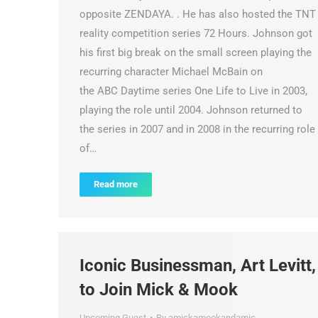
opposite ZENDAYA. . He has also hosted the TNT
reality competition series 72 Hours. Johnson got
his first big break on the small screen playing the
recurring character Michael McBain on
the ABC Daytime series One Life to Live in 2003,
playing the role until 2004. Johnson returned to
the series in 2007 and in 2008 in the recurring role
of…
Read more
Iconic Businessman, Art Levitt,
to Join Mick & Mook
Upcoming Guest
By
amickamookandamic