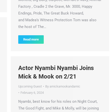
Factory , Cradle 2 the Grave, Mr. 3000, Happy
Endings, Pride, The Great Buck Howard,
and Madea’s Witness Protection Tom was also
the host of The…
Read more
Actor Nyambi Nyambi Joins
Mick & Mook on 2/21
Upcoming Guest
By
amickamookandamic
February 6, 2024
Nyambi, best know for his roles on Night Court,
The Good Fight, and Mike & Molly, will be joining