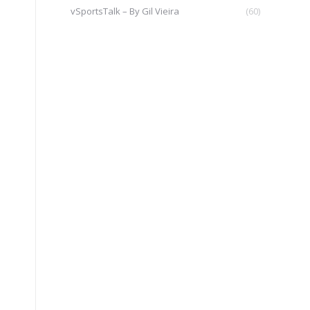
vSportsTalk – By Gil Vieira
(60)