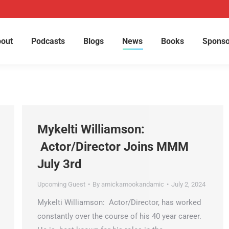
out
Podcasts
Blogs
News
Books
Sponso
Mykelti Williamson:
Actor/Director Joins MMM
July 3rd
Upcoming Guest
By
amickamookandamic
July 2, 2024
Mykelti Williamson: Actor/Director, has worked
constantly over the course of his 40 year career.