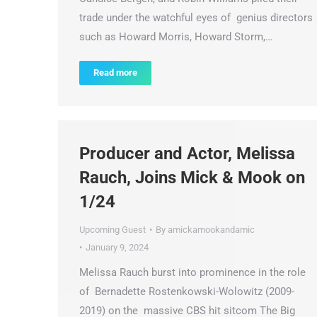
trade under the watchful eyes of genius directors
such as Howard Morris, Howard Storm,…
Read more
Producer and Actor, Melissa
Rauch, Joins Mick & Mook on
1/24
Upcoming Guest
By
amickamookandamic
January 9, 2024
Melissa Rauch burst into prominence in the role
of Bernadette Rostenkowski-Wolowitz (2009-
2019) on the massive CBS hit sitcom The Big