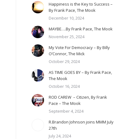
Happiness is the Key to Success –
By Frank Pace, The Mook
December 10, 2024
MAYBE….By Frank Pace, The Mook
November 25, 2024
My Vote For Democracy – By Billy
O’Connor, The Mick
October 29, 2024
AS TIME GOES BY – By Frank Pace,
The Mook
October 16, 2024
ROD CAREW – Citizen, By Frank
Pace – The Mook
September 4, 2024
R.Brandon Johnson joins MMM July
27th
July 24, 2024