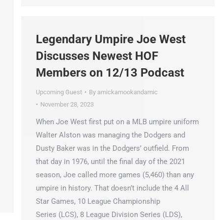
Legendary Umpire Joe West
Discusses Newest HOF
Members on 12/13 Podcast
Upcoming Guest
By
amickamookandamic
November 28, 2023
When Joe West first put on a MLB umpire uniform
Walter Alston was managing the Dodgers and
Dusty Baker was in the Dodgers’ outfield. From
that day in 1976, until the final day of the 2021
season, Joe called more games (5,460) than any
umpire in history. That doesn’t include the 4 All
Star Games, 10 League Championship
Series (LCS), 8 League Division Series (LDS),