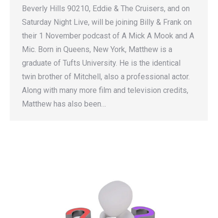
Beverly Hills 90210, Eddie & The Cruisers, and on
Saturday Night Live, will be joining Billy & Frank on
their 1 November podcast of A Mick A Mook and A
Mic. Born in Queens, New York, Matthew is a
graduate of Tufts University. He is the identical
twin brother of Mitchell, also a professional actor.
Along with many more film and television credits,
Matthew has also been…