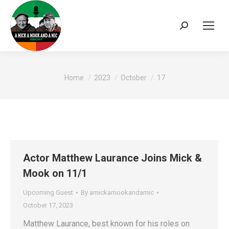
Search:
You are here:
Home
2023
October
17
Actor Matthew Laurance Joins Mick &
Mook on 11/1
Upcoming Guest
By
amickamookandamic
October 17, 2023
Matthew Laurance, best known for his roles on