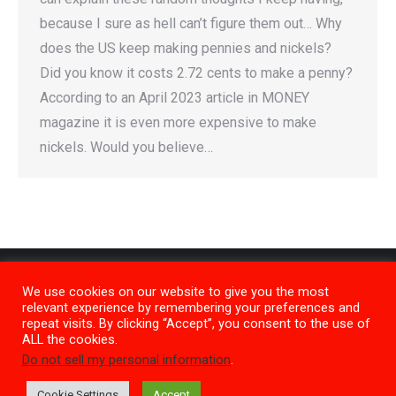
because I sure as hell can’t figure them out… Why
does the US keep making pennies and nickels?
Did you know it costs 2.72 cents to make a penny?
According to an April 2023 article in MONEY
magazine it is even more expensive to make
nickels. Would you believe…
We use cookies on our website to give you the most
relevant experience by remembering your preferences and
repeat visits. By clicking “Accept”, you consent to the use of
ALL the cookies.
Do not sell my personal information
.
Privacy Policy
M1
Cookie Settings
Accept