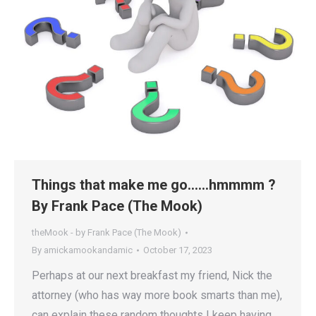
Things that make me go……hmmmm ?
By Frank Pace (The Mook)
theMook - by Frank Pace (The Mook)
By
amickamookandamic
October 17, 2023
Perhaps at our next breakfast my friend, Nick the
attorney (who has way more book smarts than me),
can explain these random thoughts I keep having,