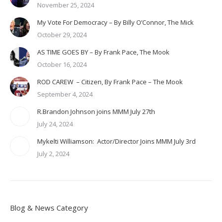
November 25, 2024
My Vote For Democracy – By Billy O’Connor, The Mick
October 29, 2024
AS TIME GOES BY – By Frank Pace, The Mook
October 16, 2024
ROD CAREW – Citizen, By Frank Pace – The Mook
September 4, 2024
R.Brandon Johnson joins MMM July 27th
July 24, 2024
Mykelti Williamson: Actor/Director Joins MMM July 3rd
July 2, 2024
Blog & News Category