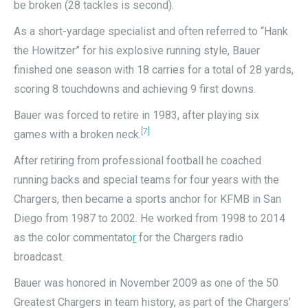
be broken (28 tackles is second).
As a short-yardage specialist and often referred to “Hank
the Howitzer” for his explosive running style, Bauer
finished one season with 18 carries for a total of 28 yards,
scoring 8 touchdowns and achieving 9 first downs.
Bauer was forced to retire in 1983, after playing six
[7
]
games with a broken neck.
After retiring from professional football he coached
running backs and special teams for four years with the
Chargers, then became a sports anchor for KFMB in San
Diego from 1987 to 2002. He worked from 1998 to 2014
as the color commentato
r
for the Chargers radio
broadcast.
Bauer was honored in November 2009 as one of the 50
Greatest Chargers in team history, as part of the Chargers’