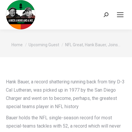
Search:
You are here:
Home
Upcoming Guest
NFL Great, Hank Bauer, Joins…
Hank Bauer, a record shattering running back from tiny D-3
Cal Lutheran, was picked up in 1977 by the San Diego
Charger and went on to become, perhaps, the greatest
special teams player in NFL history
Bauer holds the NFL single-season record for most
special-teams tackles with 52, a record which will never