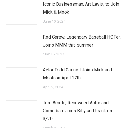
Iconic Businessman, Art Levitt, to Join
Mick & Mook
June 10, 2024
Rod Carew, Legendary Baseball HOFer,
Joins MMM this summer
May 15, 2024
Actor Todd Grinnell Joins Mick and
Mook on April 17th
April 2, 2024
Tom Arnold, Renowned Actor and
Comedian, Joins Billy and Frank on
3/20
March 5, 2024