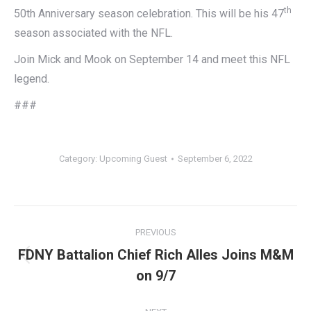
th
50th Anniversary season celebration. This will be his 47
season associated with the NFL.
Join Mick and Mook on September 14 and meet this NFL
legend.
###
Category:
Upcoming Guest
September 6, 2022
Post
PREVIOUS
navigation
FDNY Battalion Chief Rich Alles Joins M&M
Previous
on 9/7
post: