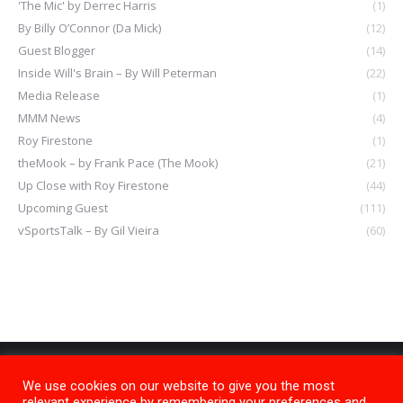
'The Mic' by Derrec Harris
(1)
By Billy O’Connor (Da Mick)
(12)
Guest Blogger
(14)
Inside Will's Brain – By Will Peterman
(22)
Media Release
(1)
MMM News
(4)
Roy Firestone
(1)
theMook – by Frank Pace (The Mook)
(21)
Up Close with Roy Firestone
(44)
Upcoming Guest
(111)
vSportsTalk – By Gil Vieira
(60)
We use cookies on our website to give you the most
relevant experience by remembering your preferences and