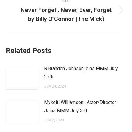
NEXT
Never Forget…Never, Ever, Forget
Next
by Billy O’Connor (The Mick)
post:
Related Posts
R.Brandon Johnson joins MMM July
27th
July 24, 2024
Mykelti Williamson: Actor/Director
Joins MMM July 3rd
July 2, 2024