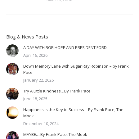
Blog & News Posts
A DAY WITH BOB HOPE AND PRESIDENT FORD
April 16, 2026
Down Memory Lane with Sugar Ray Robinson – by Frank
Pace
January 22, 2026
Try A Little Kindness…By Frank Pace
June 18, 2025
Happiness is the Key to Success – By Frank Pace, The
Mook
December 10, 2024
MAYBE….By Frank Pace, The Mook