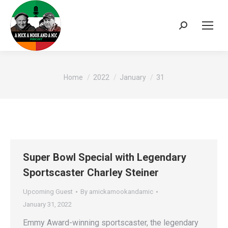
Search:
You are here:
Home
2022
January
31
Super Bowl Special with Legendary
Sportscaster Charley Steiner
Upcoming Guest
By
amickamookandamic
January 31, 2022
Emmy Award-winning sportscaster, the legendary