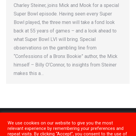
Charley Steiner, joins Mick and Mook for a special
Super Bowl episode. Having seen every Super
Bowl played, the three men will take a fond look
back at 55 years of games – and a look ahead to
what Super Bowl LVI will bring. Special
observations on the gambling line from
“Confessions of a Bronx Bookie” author, the Mick
himself – Billy O’Connor, to insights from Steiner
makes this a…
We use cookies on our website to give you the most
relevant experience by remembering your preferences and
repeat visits. By clicking “Accept”, you consent to the use of