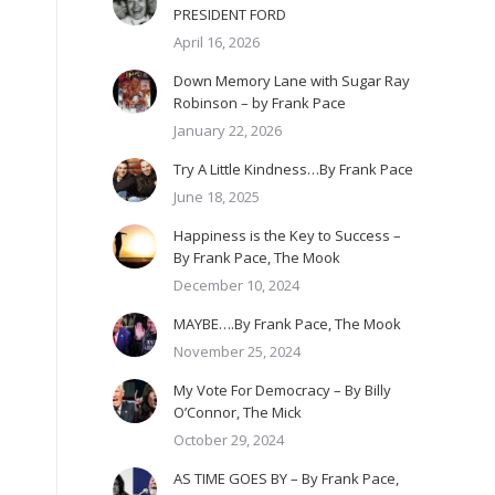
PRESIDENT FORD
April 16, 2026
Down Memory Lane with Sugar Ray
Robinson – by Frank Pace
January 22, 2026
Try A Little Kindness…By Frank Pace
June 18, 2025
Happiness is the Key to Success –
By Frank Pace, The Mook
December 10, 2024
MAYBE….By Frank Pace, The Mook
November 25, 2024
My Vote For Democracy – By Billy
O’Connor, The Mick
October 29, 2024
AS TIME GOES BY – By Frank Pace,