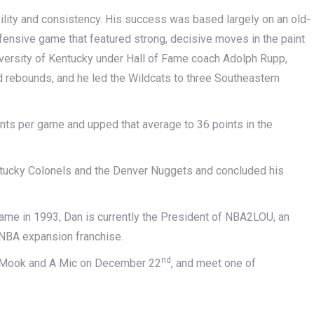
lity and consistency. His success was based largely on an old-
ffensive game that featured strong, decisive moves in the paint
niversity of Kentucky under Hall of Fame coach Adolph Rupp,
d rebounds, and he led the Wildcats to three Southeastern
ints per game and upped that average to 36 points in the
tucky Colonels and the Denver Nuggets and concluded his
Fame in 1993, Dan is currently the President of NBA2LOU, an
n NBA expansion franchise.
nd
 A Mook and A Mic on December 22
, and meet one of