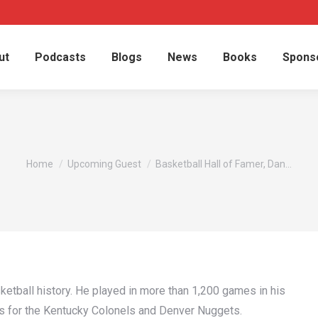
ut
Podcasts
Blogs
News
Books
Spons
You are here:
Home
Upcoming Guest
Basketball Hall of Famer, Dan…
ketball history. He played in more than 1,200 games in his
es for the Kentucky Colonels and Denver Nuggets.