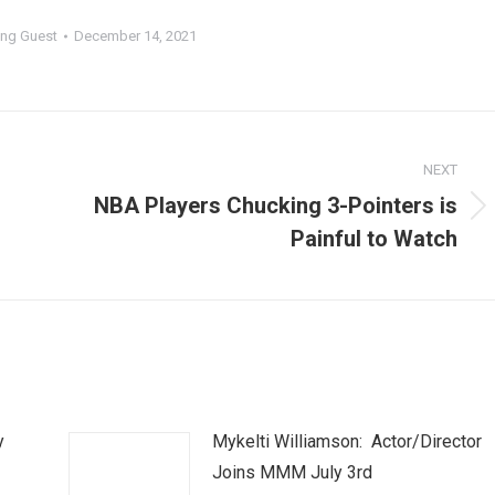
ng Guest
December 14, 2021
NEXT
NBA Players Chucking 3-Pointers is
Next
Painful to Watch
post:
y
Mykelti Williamson: Actor/Director
Joins MMM July 3rd