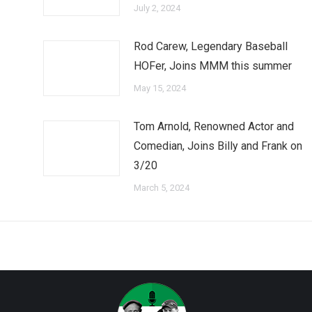
July 2, 2024
Rod Carew, Legendary Baseball
HOFer, Joins MMM this summer
May 15, 2024
Tom Arnold, Renowned Actor and
Comedian, Joins Billy and Frank on
3/20
March 5, 2024