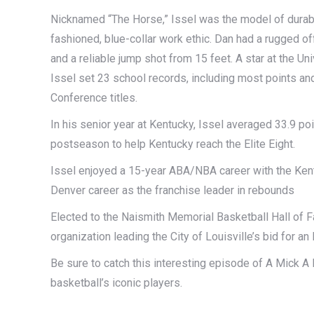
Nicknamed “The Horse,” Issel was the model of durabi
fashioned, blue-collar work ethic. Dan had a rugged o
and a reliable jump shot from 15 feet. A star at the U
Issel set 23 school records, including most points an
Conference titles.
In his senior year at Kentucky, Issel averaged 33.9 po
postseason to help Kentucky reach the Elite Eight.
Issel enjoyed a 15-year ABA/NBA career with the Ken
Denver career as the franchise leader in rebounds
Elected to the Naismith Memorial Basketball Hall of 
organization leading the City of Louisville’s bid for a
Be sure to catch this interesting episode of A Mick
basketball’s iconic players.