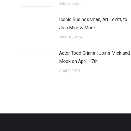
July 24, 2024
Iconic Businessman, Art Levitt, to
Join Mick & Mook
June 10, 2024
Actor Todd Grinnell Joins Mick and
Mook on April 17th
April 2, 2024