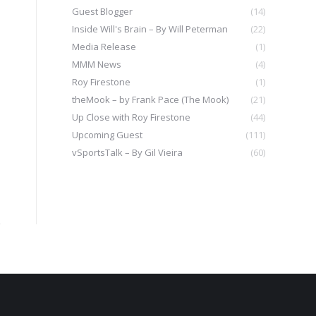
Guest Blogger
(14)
Inside Will's Brain – By Will Peterman
(22)
Media Release
(1)
MMM News
(4)
Roy Firestone
(1)
theMook – by Frank Pace (The Mook)
(21)
Up Close with Roy Firestone
(44)
Upcoming Guest
(111)
vSportsTalk – By Gil Vieira
(60)