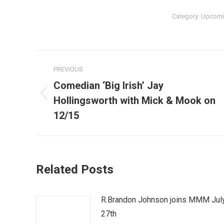
Category:
Upcomi
Post
PREVIOUS
navigation
Comedian ‘Big Irish’ Jay
Previous
Hollingsworth with Mick & Mook on
post:
12/15
Related Posts
R.Brandon Johnson joins MMM Jul
27th