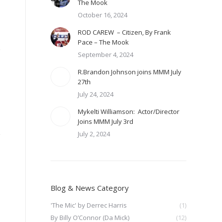
The Mook
October 16, 2024
ROD CAREW – Citizen, By Frank
Pace – The Mook
September 4, 2024
R.Brandon Johnson joins MMM July
27th
July 24, 2024
Mykelti Williamson: Actor/Director
Joins MMM July 3rd
July 2, 2024
Blog & News Category
'The Mic' by Derrec Harris
(1)
By Billy O’Connor (Da Mick)
(12)