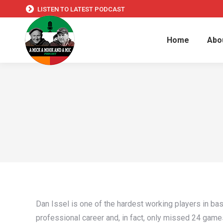
LISTEN TO LATEST PODCAST
Home
Abo
Dan Issel is one of the hardest working players in bas
professional career and, in fact, only missed 24 gam