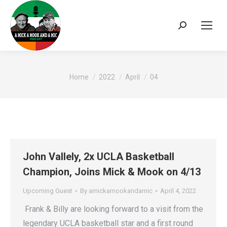
Search:
You are here:
Home
2022
April
04
John Vallely, 2x UCLA Basketball
Champion, Joins Mick & Mook on 4/13
Upcoming Guest
By
amickamookandamic
April 4, 2022
Frank & Billy are looking forward to a visit from the
legendary UCLA basketball star and a first round