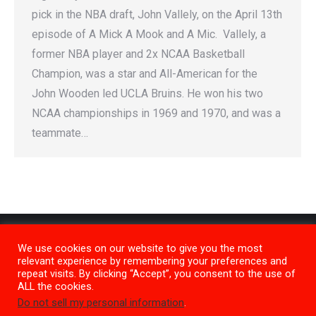
pick in the NBA draft, John Vallely, on the April 13th
episode of A Mick A Mook and A Mic. Vallely, a
former NBA player and 2x NCAA Basketball
Champion, was a star and All-American for the
John Wooden led UCLA Bruins. He won his two
NCAA championships in 1969 and 1970, and was a
teammate…
We use cookies on our website to give you the most
relevant experience by remembering your preferences and
repeat visits. By clicking “Accept”, you consent to the use of
ALL the cookies.
Do not sell my personal information
.
Privacy Policy