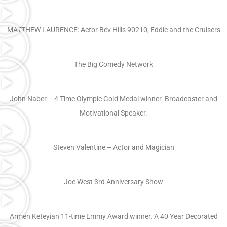
MATTHEW LAURENCE: Actor Bev Hills 90210, Eddie and the Cruisers
The Big Comedy Network
John Naber – 4 Time Olympic Gold Medal winner. Broadcaster and
Motivational Speaker.
Steven Valentine – Actor and Magician
Joe West 3rd Anniversary Show
Armen Keteyian 11-time Emmy Award winner. A 40 Year Decorated