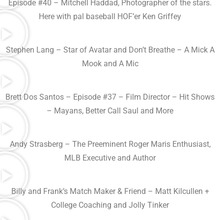
Episode #40 – Mitchell Haddad, Photographer of the stars.
Here with pal baseball HOF’er Ken Griffey
Stephen Lang – Star of Avatar and Don’t Breathe – A Mick A
Mook and A Mic
Brett Dos Santos – Episode #37 – Film Director – Hit Shows
– Mayans, Better Call Saul and More
Andy Strasberg – The Preeminent Roger Maris Enthusiast,
MLB Executive and Author
Billy and Frank’s Match Maker & Friend – Matt Kilcullen +
College Coaching and Jolly Tinker