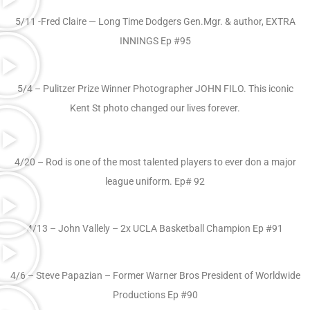
5/11 -Fred Claire — Long Time Dodgers Gen.Mgr. & author, EXTRA
INNINGS Ep #95
5/4 – Pulitzer Prize Winner Photographer JOHN FILO. This iconic
Kent St photo changed our lives forever.
4/20 – Rod is one of the most talented players to ever don a major
league uniform. Ep# 92
4/13 – John Vallely – 2x UCLA Basketball Champion Ep #91
4/6 – Steve Papazian – Former Warner Bros President of Worldwide
Productions Ep #90