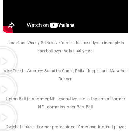
Laurel and Wendy Prieb have formed the most dynamic couple in
baseball over the last 40-years.
Mike Freed – Attorney, Stand Up Comic, Philanthropist and Marathon
Runner.
Upton Bell is a former NFL executive. He is the son of former
NFL commissioner Bert Bell
Dwight Hicks – Former professional American football player