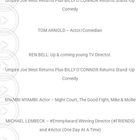
Umpire Joe West Returns Plus BILLY O’CONNOR Returns Stand -Up
Comedy
TOM ARNOLD – Actor/Comedian
REN BELL: Up & coming young TV Director.
Umpire Joe West Returns Plus BILLY O’CONNOR Returns Stand -Up
Comedy
NYAMBI NYAMBI: Actor – Night Court, The Good Fight, Mike & Mollie
MICHAEL LEMBECK – #EmmyAward Winning Director (#FRIENDS)
and #Actor (One Day At A Time)