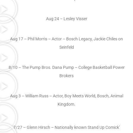
Aug 24 – Lesley Visser
Aug 17 – Phil Morris – Actor – Bosch Legacy, Jackie Chiles on
Seinfeld
8/10 – The Pump Bros. Dana Pump – College Basketball Power
Brokers
Aug 3 – William Russ – Actor, Boy Meets World, Bosch, Animal
Kingdom.
7/27 – Glenn Hirsch – Nationally known Stand Up Comick’