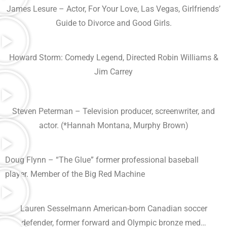
James Lesure – Actor, For Your Love, Las Vegas, Girlfriends’
Guide to Divorce and Good Girls.
Howard Storm: Comedy Legend, Directed Robin Williams &
Jim Carrey
Steven Peterman – Television producer, screenwriter, and
actor. (*Hannah Montana, Murphy Brown)
Doug Flynn – “The Glue” former professional baseball
player. Member of the Big Red Machine
Lauren Sesselmann American-born Canadian soccer
defender, former forward and Olympic bronze med…