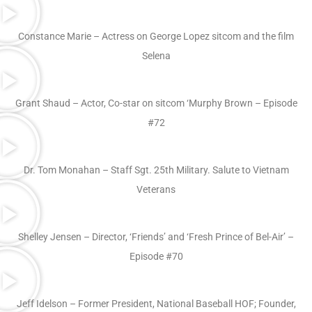
Constance Marie – Actress on George Lopez sitcom and the film
Selena
Grant Shaud – Actor, Co-star on sitcom ‘Murphy Brown – Episode
#72
Dr. Tom Monahan – Staff Sgt. 25th Military. Salute to Vietnam
Veterans
Shelley Jensen – Director, ‘Friends’ and ‘Fresh Prince of Bel-Air’ –
Episode #70
Jeff Idelson – Former President, National Baseball HOF; Founder,