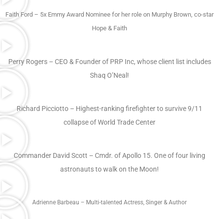
Faith Ford – 5x Emmy Award Nominee for her role on Murphy Brown, co-star
Hope & Faith
Perry Rogers – CEO & Founder of PRP Inc, whose client list includes
Shaq O’Neal!
Richard Picciotto – Highest-ranking firefighter to survive 9/11
collapse of World Trade Center
Commander David Scott – Cmdr. of Apollo 15. One of four living
astronauts to walk on the Moon!
Adrienne Barbeau – Multi-talented Actress, Singer & Author