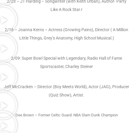
2/23 – JT Harding – Songwriter (with Keith Urban), Author- Party
Like A Rock Star.r
2/16 – Joanna Kerns – Actress (Growing Pains), Director ( A Million
Little Things, Grey’s Anatomy, High School Musical.)
2/09: Super Bowl Special with Legendary, Radio Hall of Fame
Sportscaster, Charley Steiner
Jeff McCracken – Director (Boy Meets World), Actor (JAG), Producer
(Quiz Show), Artist.
Dee Brown – Former Celtic Guard. NBA Slam Dunk Champion