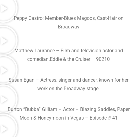
Peppy Castro: Member-Blues Magoos, Cast-Hair on
Broadway
Matthew Laurance – Film and television actor and
comedian.Eddie & the Cruiser – 90210
Susan Egan – Actress, singer and dancer, known for her
work on the Broadway stage.
Burton “Bubba” Gilliam – Actor – Blazing Saddles, Paper
Moon & Honeymoon in Vegas – Episode # 41