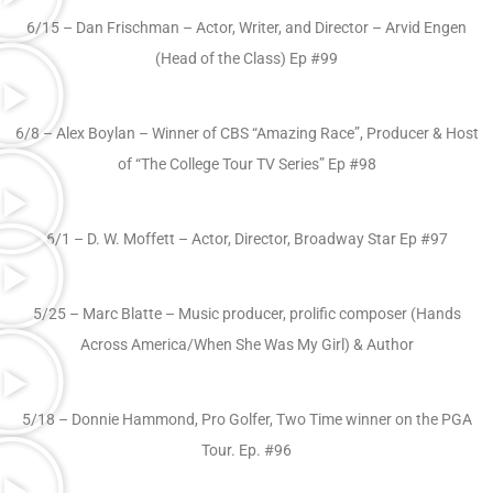
6/15 – Dan Frischman – Actor, Writer, and Director – Arvid Engen
(Head of the Class) Ep #99
6/8 – Alex Boylan – Winner of CBS “Amazing Race”, Producer & Host
of “The College Tour TV Series” Ep #98
6/1 – D. W. Moffett – Actor, Director, Broadway Star Ep #97
5/25 – Marc Blatte – Music producer, prolific composer (Hands
Across America/When She Was My Girl) & Author
5/18 – Donnie Hammond, Pro Golfer, Two Time winner on the PGA
Tour. Ep. #96