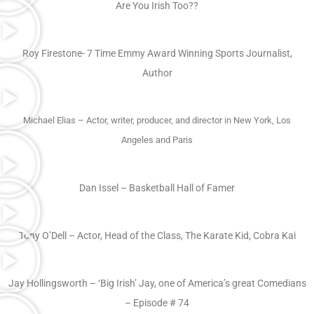
Are You Irish Too??
Roy Firestone- 7 Time Emmy Award Winning Sports Journalist,
Author
Michael Elias – Actor, writer, producer, and director in New York, Los
Angeles and Paris
Dan Issel – Basketball Hall of Famer
Tony O’Dell – Actor, Head of the Class, The Karate Kid, Cobra Kai
Jay Hollingsworth – ‘Big Irish’ Jay, one of America’s great Comedians
– Episode # 74