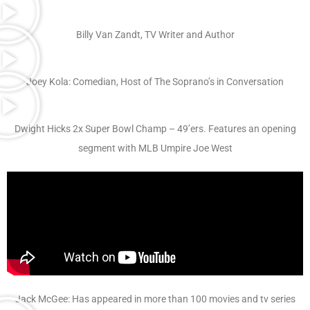
Billy Van Zandt, TV Writer and Author
Joey Kola: Comedian, Host of The Soprano’s in Conversation
Dwight Hicks 2x Super Bowl Champ – 49’ers. Features an opening
segment with MLB Umpire Joe West
Jack McGee: Has appeared in more than 100 movies and tv series