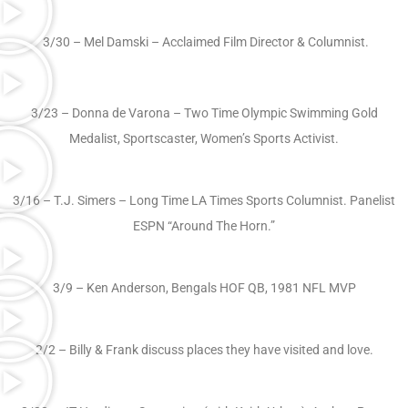
3/30 – Mel Damski – Acclaimed Film Director & Columnist.
3/23 – Donna de Varona – Two Time Olympic Swimming Gold
Medalist, Sportscaster, Women’s Sports Activist.
3/16 – T.J. Simers – Long Time LA Times Sports Columnist. Panelist
ESPN “Around The Horn.”
3/9 – Ken Anderson, Bengals HOF QB, 1981 NFL MVP
2/2 – Billy & Frank discuss places they have visited and love.