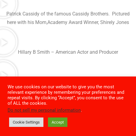
Patrick Cassidy of the famous Cassidy Brothers. Pictured
here with his Mom,Academy Award Winner, Shirely Jones
Hillary B Smith – American Actor and Producer
Episode #40 – Mitchell Haddad, Photographer of the stars.
We use cookies on our website to give you the most
relevant experience by remembering your preferences and
Here with pal baseball HOF’er Ken Griffey
repeat visits. By clicking “Accept”, you consent to the use
of ALL the cookies.
Do not sell my personal information
.
Grant Rosenberg – Episode #39 – Novelist, screenwriter,
producer and former studio executive.
Cookie Settings
Accept