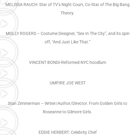
MELISSA RAUCH: Star of TV’s Night Court, Co-Star of The Big Bang
Theory.
MOLLY ROGERS – Costume Designer, “Sex In The City”, and its spin
off, “And Just Like That.”
VINCENT BONDI-Reformed NYC hoodlum
UMPIRE JOE WEST
Stan Zimmerman – Writer/Author/Director. From Golden Girls to
Roseanne to Gilmore Girls.
EDDIE HERBERT: Celebrity Chef