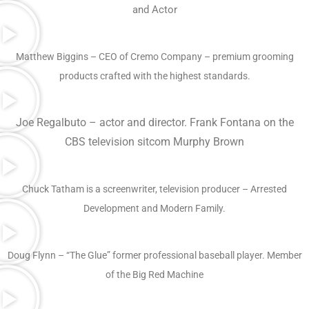
and Actor
Matthew Biggins – CEO of Cremo Company – premium grooming
products crafted with the highest standards.
Joe Regalbuto – actor and director. Frank Fontana on the
CBS television sitcom Murphy Brown
Chuck Tatham is a screenwriter, television producer – Arrested
Development and Modern Family.
Doug Flynn – “The Glue” former professional baseball player. Member
of the Big Red Machine