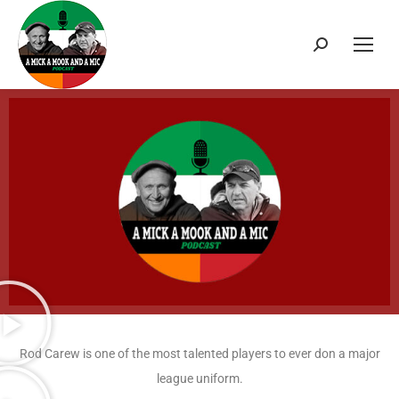
Rod Carew is one of the most talented players to ever don a major
league uniform.