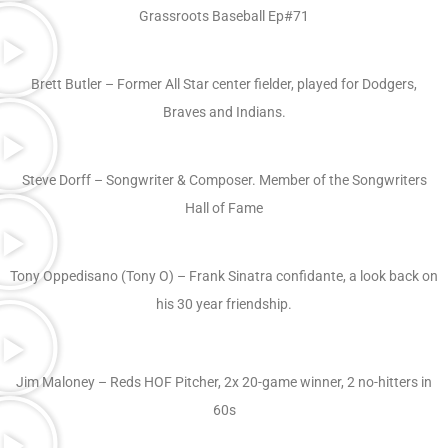
Grassroots Baseball Ep#71
Brett Butler – Former All Star center fielder, played for Dodgers,
Braves and Indians.
Steve Dorff – Songwriter & Composer. Member of the Songwriters
Hall of Fame
Tony Oppedisano (Tony O) – Frank Sinatra confidante, a look back on
his 30 year friendship.
Jim Maloney – Reds HOF Pitcher, 2x 20-game winner, 2 no-hitters in
60s