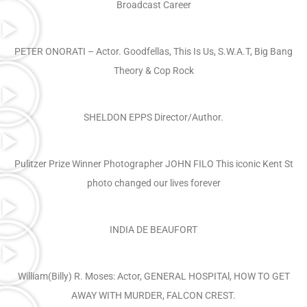
Broadcast Career
PETER ONORATI – Actor. Goodfellas, This Is Us, S.W.A.T, Big Bang
Theory & Cop Rock
SHELDON EPPS Director/Author.
Pulitzer Prize Winner Photographer JOHN FILO This iconic Kent St
photo changed our lives forever
INDIA DE BEAUFORT
William(Billy) R. Moses: Actor, GENERAL HOSPITAl, HOW TO GET
AWAY WITH MURDER, FALCON CREST.