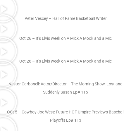
Peter Vescey – Hall of Fame Basketball Writer
Oct 26 – It’s Elvis week on A Mick A Mook and a Mic
Oct 26 – It’s Elvis week on A Mick A Mook and a Mic
Nestor Carbonell: Actor/Director – The Morning Show, Lost and
Suddenly Susan Ep# 115
OCt 5 – Cowboy Joe West: Future HOF Umpire Previews Baseball
Playoffs Ep# 113