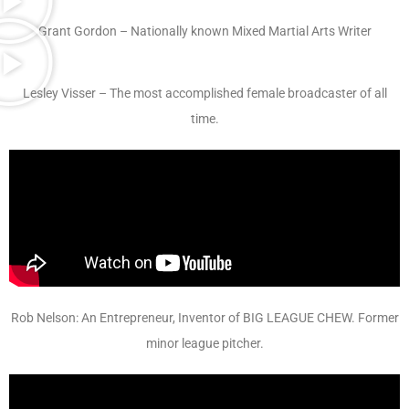
Grant Gordon – Nationally known Mixed Martial Arts Writer
Lesley Visser – The most accomplished female broadcaster of all
time.
Rob Nelson: An Entrepreneur, Inventor of BIG LEAGUE CHEW. Former
minor league pitcher.