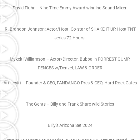
David Fluhr – Nine Time Emmy Award winning Sound Mixer.
R. Brandon Johnson: Actor/Host. Co-star of SHAKE IT UP, Host TNT
series 72 Hours.
Mykelti Williamson – Actor/Director. Bubba in FORREST GUMP,
FENCES w/Denzel, LAW & ORDER
Art Levitt – Founder & CEO, FANDANGO Pres & CEO, Hard Rock Cafes
The Gents – Billy and Frank Share wild Stories
Billy’s Arizona Set 2024