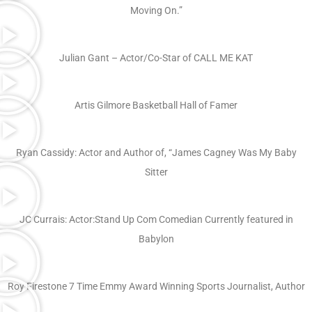
Moving On.”
Julian Gant – Actor/Co-Star of CALL ME KAT
Artis Gilmore Basketball Hall of Famer
Ryan Cassidy: Actor and Author of, “James Cagney Was My Baby
Sitter
JC Currais: Actor:Stand Up Com Comedian Currently featured in
Babylon
Roy Firestone 7 Time Emmy Award Winning Sports Journalist, Author