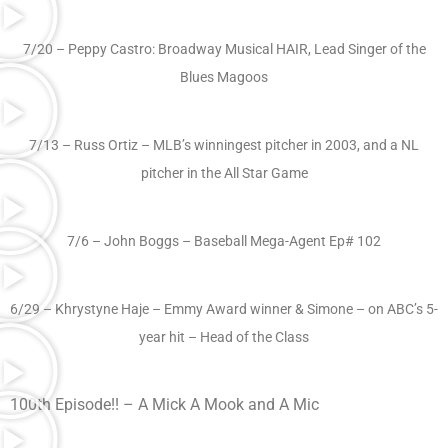
7/20 – Peppy Castro: Broadway Musical HAIR, Lead Singer of the
Blues Magoos
7/13 – Russ Ortiz – MLB’s winningest pitcher in 2003, and a NL
pitcher in the All Star Game
7/6 – John Boggs – Baseball Mega-Agent Ep# 102
6/29 – Khrystyne Haje – Emmy Award winner & Simone – on ABC’s 5-
year hit – Head of the Class
100th Episode!! – A Mick A Mook and A Mic