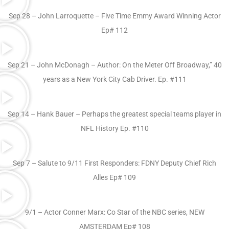
Sep 28 – John Larroquette – Five Time Emmy Award Winning Actor
Ep# 112
Sep 21 – John McDonagh – Author: On the Meter Off Broadway,” 40
years as a New York City Cab Driver. Ep. #111
Sep 14 – Hank Bauer – Perhaps the greatest special teams player in
NFL History Ep. #110
Sep 7 – Salute to 9/11 First Responders: FDNY Deputy Chief Rich
Alles Ep# 109
9/1 – Actor Conner Marx: Co Star of the NBC series, NEW
AMSTERDAM Ep# 108