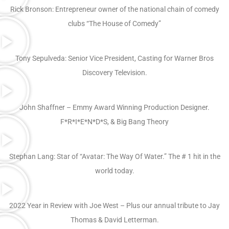
Rick Bronson: Entrepreneur owner of the national chain of comedy
clubs “The House of Comedy”
Tony Sepulveda: Senior Vice President, Casting for Warner Bros
Discovery Television.
John Shaffner – Emmy Award Winning Production Designer.
F*R*I*E*N*D*S, & Big Bang Theory
Stephan Lang: Star of “Avatar: The Way Of Water.” The # 1 hit in the
world today.
2022 Year in Review with Joe West – Plus our annual tribute to Jay
Thomas & David Letterman.