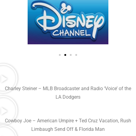
Charley Steiner – MLB Broadcaster and Radio ‘Voice’ of the
LA Dodgers
Cowboy Joe – American Umpire + Ted Cruz Vacation, Rush
Limbaugh Send Off & Florida Man