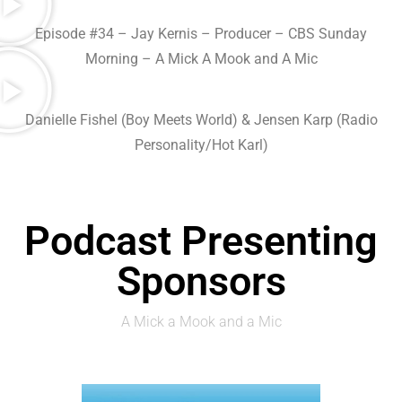
Episode #34 – Jay Kernis – Producer – CBS Sunday
Morning – A Mick A Mook and A Mic
Danielle Fishel ‎(Boy Meets World) & Jensen Karp (Radio
Personality/Hot Karl)
Podcast Presenting
Sponsors
A Mick a Mook and a Mic