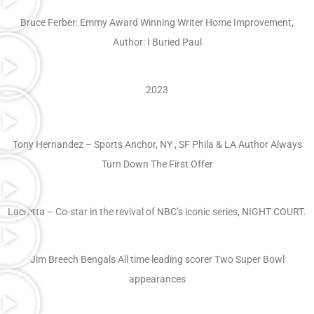
Bruce Ferber: Emmy Award Winning Writer Home Improvement,
Author: I Buried Paul
2023
Tony Hernandez – Sports Anchor, NY , SF Phila & LA Author Always
Turn Down The First Offer
Lacretta – Co-star in the revival of NBC’s iconic series, NIGHT COURT.
Jim Breech Bengals All time leading scorer Two Super Bowl
appearances