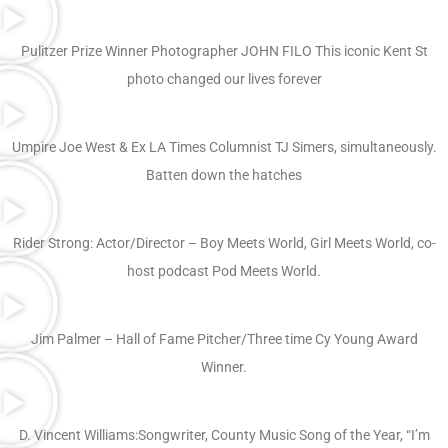
Pulitzer Prize Winner Photographer JOHN FILO This iconic Kent St
photo changed our lives forever
Umpire Joe West & Ex LA Times Columnist TJ Simers, simultaneously.
Batten down the hatches
Rider Strong: Actor/Director – Boy Meets World, Girl Meets World, co-
host podcast Pod Meets World.
Jim Palmer – Hall of Fame Pitcher/Three time Cy Young Award
Winner.
D. Vincent Williams:Songwriter, County Music Song of the Year, “I’m