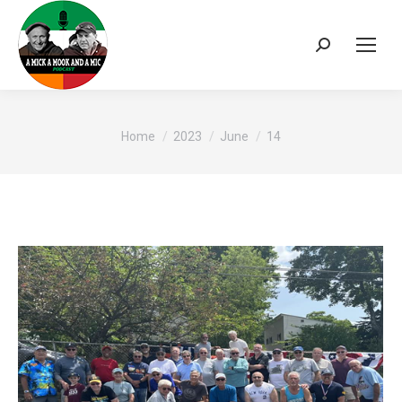
Search:
You are here:
Home
2023
June
14