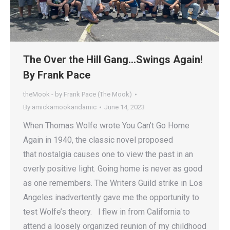
The Over the Hill Gang…Swings Again!
By Frank Pace
theMook - by Frank Pace (The Mook)
By
amickamookandamic
June 14, 2023
When Thomas Wolfe wrote You Can’t Go Home
Again in 1940, the classic novel proposed
that nostalgia causes one to view the past in an
overly positive light. Going home is never as good
as one remembers. The Writers Guild strike in Los
Angeles inadvertently gave me the opportunity to
test Wolfe’s theory. l flew in from California to
attend a loosely organized reunion of my childhood