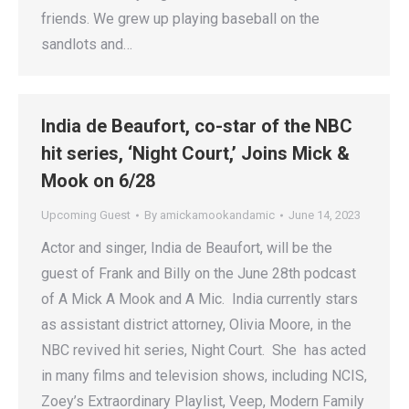
friends. We grew up playing baseball on the
sandlots and…
India de Beaufort, co-star of the NBC
hit series, ‘Night Court,’ Joins Mick &
Mook on 6/28
Upcoming Guest
By
amickamookandamic
June 14, 2023
Actor and singer, India de Beaufort, will be the
guest of Frank and Billy on the June 28th podcast
of A Mick A Mook and A Mic. India currently stars
as assistant district attorney, Olivia Moore, in the
NBC revived hit series, Night Court. She has acted
in many films and television shows, including NCIS,
Zoey’s Extraordinary Playlist, Veep, Modern Family