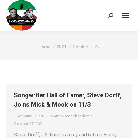
Search:
You are here:
Home
2021
October
27
Songwriter Hall of Famer, Steve Dorff,
Joins Mick & Mook on 11/3
Upcoming Guest
By
amickamookandamic
October 27, 2021
Steve Dorff, a 3-time Grammy and 6-time Emmy