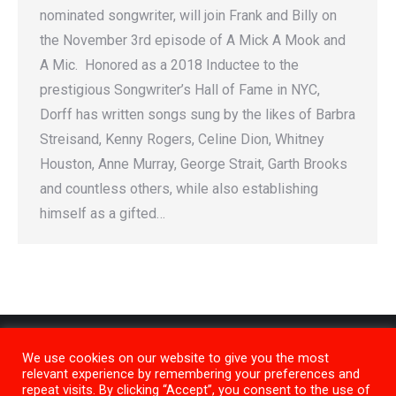
nominated songwriter, will join Frank and Billy on
the November 3rd episode of A Mick A Mook and
A Mic. Honored as a 2018 Inductee to the
prestigious Songwriter’s Hall of Fame in NYC,
Dorff has written songs sung by the likes of Barbra
Streisand, Kenny Rogers, Celine Dion, Whitney
Houston, Anne Murray, George Strait, Garth Brooks
and countless others, while also establishing
himself as a gifted…
We use cookies on our website to give you the most
relevant experience by remembering your preferences and
repeat visits. By clicking “Accept”, you consent to the use of