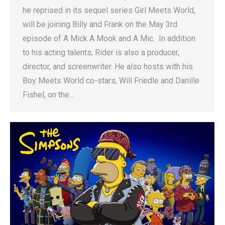
he reprised in its sequel series Girl Meets World,
will be joining Billy and Frank on the May 3rd
episode of A Mick A Mook and A Mic. In addition
to his acting talents, Rider is also a producer,
director, and screenwriter. He also hosts with his
Boy Meets World co-stars, Will Friedle and Danille
Fishel, on the…