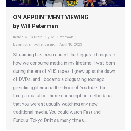
ON APPOINTMENT VIEWING
by Will Peterman
Inside Will's Brain - By Will Peterman
By
amickamookandamic
April 18, 2023
Streaming has been one of the biggest changes to
how we consume media in my lifetime. I was born
during the era of VHS tapes, I grew up at the dawn
of DVDs, and I became a disgusting teenage
gremlin right around the dawn of YouTube. The
thing about all of these consumption methods is
that you weren’t usually watching any new
traditional media. You could watch Fast and
Furious: Tokyo Drift as many times…