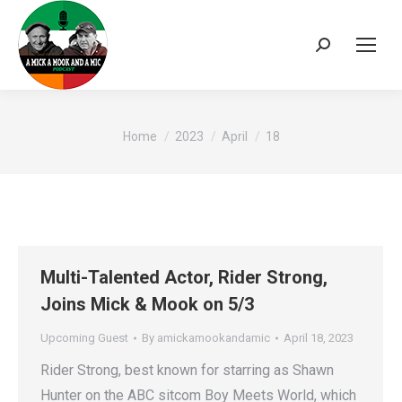
Search:
You are here:
Home
2023
April
18
Multi-Talented Actor, Rider Strong,
Joins Mick & Mook on 5/3
Upcoming Guest
By
amickamookandamic
April 18, 2023
Rider Strong, best known for starring as Shawn
Hunter on the ABC sitcom Boy Meets World, which