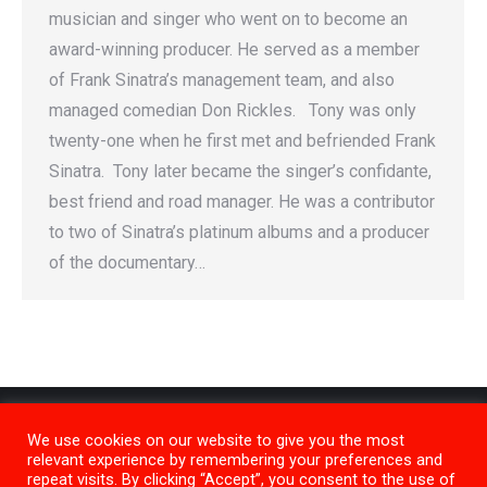
musician and singer who went on to become an
award-winning producer. He served as a member
of Frank Sinatra’s management team, and also
managed comedian Don Rickles. Tony was only
twenty-one when he first met and befriended Frank
Sinatra. Tony later became the singer’s confidante,
best friend and road manager. He was a contributor
to two of Sinatra’s platinum albums and a producer
of the documentary…
We use cookies on our website to give you the most
relevant experience by remembering your preferences and
repeat visits. By clicking “Accept”, you consent to the use of