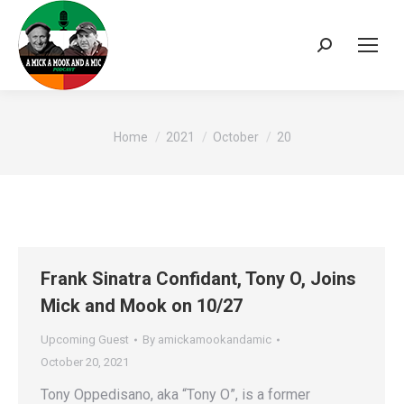
Search:
You are here:
Home
2021
October
20
Frank Sinatra Confidant, Tony O, Joins
Mick and Mook on 10/27
Upcoming Guest
By
amickamookandamic
October 20, 2021
Tony Oppedisano, aka “Tony O”, is a former