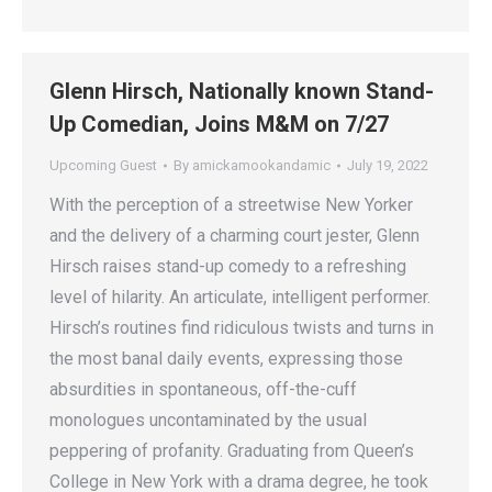
Glenn Hirsch, Nationally known Stand-
Up Comedian, Joins M&M on 7/27
Upcoming Guest
By
amickamookandamic
July 19, 2022
With the perception of a streetwise New Yorker
and the delivery of a charming court jester, Glenn
Hirsch raises stand-up comedy to a refreshing
level of hilarity. An articulate, intelligent performer.
Hirsch’s routines find ridiculous twists and turns in
the most banal daily events, expressing those
absurdities in spontaneous, off-the-cuff
monologues uncontaminated by the usual
peppering of profanity. Graduating from Queen’s
College in New York with a drama degree, he took