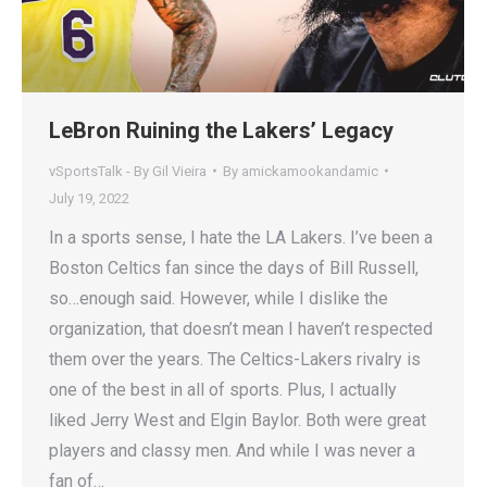
LeBron Ruining the Lakers’ Legacy
vSportsTalk - By Gil Vieira
By
amickamookandamic
July 19, 2022
In a sports sense, I hate the LA Lakers. I’ve been a
Boston Celtics fan since the days of Bill Russell,
so…enough said. However, while I dislike the
organization, that doesn’t mean I haven’t respected
them over the years. The Celtics-Lakers rivalry is
one of the best in all of sports. Plus, I actually
liked Jerry West and Elgin Baylor. Both were great
players and classy men. And while I was never a
fan of…