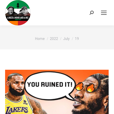
Search:
You are here:
Home
2022
July
19