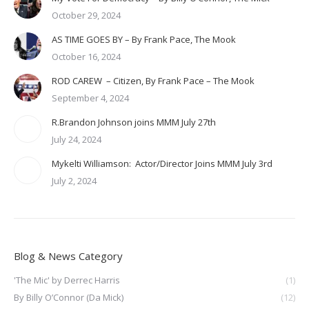
October 29, 2024
AS TIME GOES BY – By Frank Pace, The Mook
October 16, 2024
ROD CAREW – Citizen, By Frank Pace – The Mook
September 4, 2024
R.Brandon Johnson joins MMM July 27th
July 24, 2024
Mykelti Williamson: Actor/Director Joins MMM July 3rd
July 2, 2024
Blog & News Category
'The Mic' by Derrec Harris
(1)
By Billy O’Connor (Da Mick)
(12)