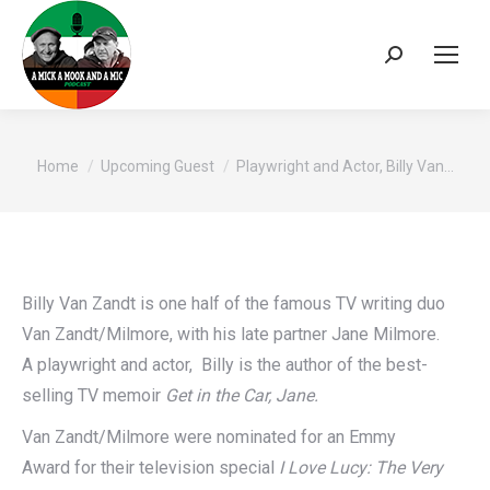
Search:
You are here:
Home
Upcoming Guest
Playwright and Actor, Billy Van…
Billy Van Zandt is one half of the famous TV writing duo
Van Zandt/Milmore, with his late partner Jane Milmore.
A playwright and actor, Billy is the author of the best-
selling TV memoir
Get in the Car, Jane.
Van Zandt/Milmore were nominated for an Emmy
Award for their television special
I Love Lucy: The Very