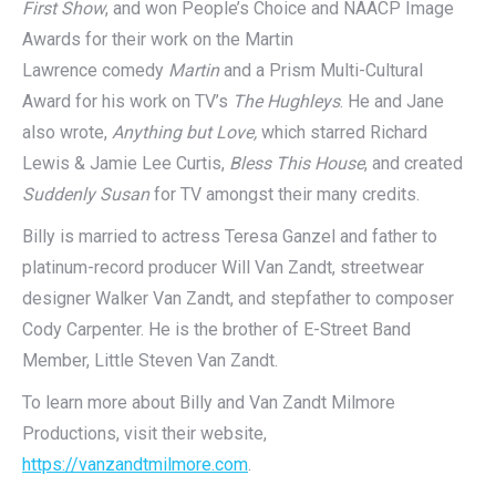
First Show
, and won People’s Choice and NAACP Image
Awards for their work on the Martin
Lawrence comedy
Martin
and a Prism Multi-Cultural
Award for his work on TV’s
The Hughleys
. He and Jane
also wrote,
Anything but Love,
which starred Richard
Lewis & Jamie Lee Curtis,
Bless This House
, and created
Suddenly Susan
for TV amongst their many credits.
Billy is married to actress Teresa Ganzel and father to
platinum-record producer Will Van Zandt, streetwear
designer Walker Van Zandt, and stepfather to composer
Cody Carpenter. He is the brother of E-Street Band
Member, Little Steven Van Zandt.
To learn more about Billy and Van Zandt Milmore
Productions, visit their website,
https://vanzandtmilmore.com
.