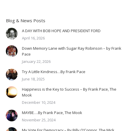
Blog & News Posts
A DAY WITH BOB HOPE AND PRESIDENT FORD
April 16, 2026
Down Memory Lane with Sugar Ray Robinson – by Frank
Pace
January 22, 2026
Try A Little Kindness…By Frank Pace
June 18, 2025
Happiness is the Key to Success – By Frank Pace, The
Mook
December 10, 2024
MAYBE….By Frank Pace, The Mook
November 25, 2024
My Vote For Democracy – By Billy O’Connor, The Mick