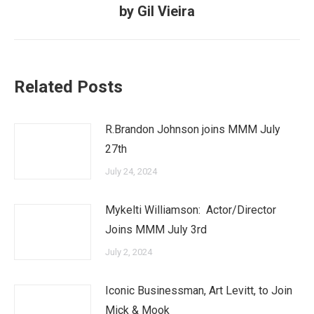
post:
by Gil Vieira
Related Posts
R.Brandon Johnson joins MMM July
27th
July 24, 2024
Mykelti Williamson: Actor/Director
Joins MMM July 3rd
July 2, 2024
Iconic Businessman, Art Levitt, to Join
Mick & Mook