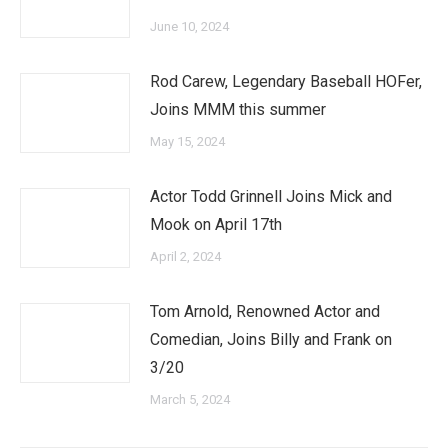
June 10, 2024
Rod Carew, Legendary Baseball HOFer,
Joins MMM this summer
May 15, 2024
Actor Todd Grinnell Joins Mick and
Mook on April 17th
April 2, 2024
Tom Arnold, Renowned Actor and
Comedian, Joins Billy and Frank on
3/20
March 5, 2024