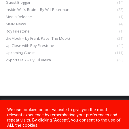
Guest Blogger
(14)
Inside Will's Brain – By Will Peterman
(22)
Media Release
(1)
MMM News
(4)
Roy Firestone
(1)
theMook – by Frank Pace (The Mook)
(21)
Up Close with Roy Firestone
(44)
Upcoming Guest
(111)
vSportsTalk – By Gil Vieira
(60)
We use cookies on our website to give you the most
relevant experience by remembering your preferences and
repeat visits. By clicking “Accept”, you consent to the use of
ALL the cookies.