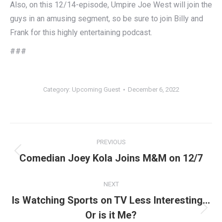
Also, on this 12/14-episode, Umpire Joe West will join the
guys in an amusing segment, so be sure to join Billy and
Frank for this highly entertaining podcast.
###
Category:
Upcoming Guest
December 6, 2022
Post
PREVIOUS
navigation
Previous
Comedian Joey Kola Joins M&M on 12/7
post:
NEXT
Is Watching Sports on TV Less Interesting…
Next
Or is it Me?