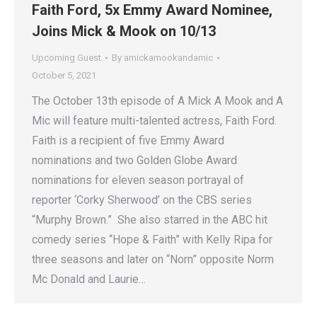
Faith Ford, 5x Emmy Award Nominee,
Joins Mick & Mook on 10/13
Upcoming Guest
By
amickamookandamic
October 5, 2021
The October 13th episode of A Mick A Mook and A
Mic will feature multi-talented actress, Faith Ford.
Faith is a recipient of five Emmy Award
nominations and two Golden Globe Award
nominations for eleven season portrayal of
reporter ‘Corky Sherwood’ on the CBS series
“Murphy Brown.” She also starred in the ABC hit
comedy series “Hope & Faith” with Kelly Ripa for
three seasons and later on “Norn” opposite Norm
Mc Donald and Laurie…