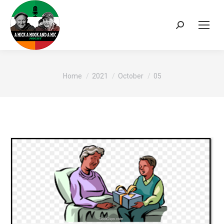
Search:
You are here:
Home
2021
October
05