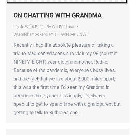
ON CHATTING WITH GRANDMA
Inside Will's Brain - By Will Peterman
By
amickamookandamic
October 5, 2021
Recently I had the absolute pleasure of taking a
trip to Madison Wisconsin to visit my 98 (count it
NINETY-EIGHT) year old grandmother, Ruthie.
Because of the pandemic, everyone’s busy lives,
and the fact that we live about 2,000 miles apart,
this was the first time I’d seen my Grandma in
person in three years. Obviously, it’s always
special to get to spend time with a grandparent but
getting to talk to Ruthie as she…