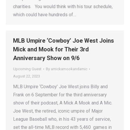
charities. You would think with his tour schedule,
which could have hundreds of…
MLB Umpire ‘Cowboy’ Joe West Joins
Mick and Mook for Their 3rd
Anniversary Show on 9/6
Upcoming Guest
By
amickamookandamic
August 22, 2023
MLB Umpire ‘Cowboy’ Joe West joins Billy and
Frank on 6 September for the third anniversary
show of their podcast, A Mick A Mook and A Mic.
Joe West, the retired, iconic umpire of Major
League Baseball who, in his 43 years of service,
set the all-time MLB record with 5,460 games in