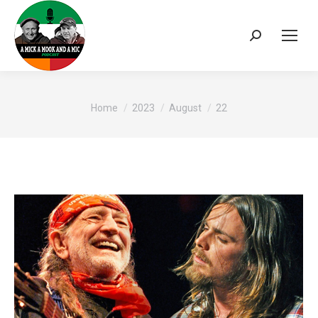
Search:
You are here:
Home
2023
August
22