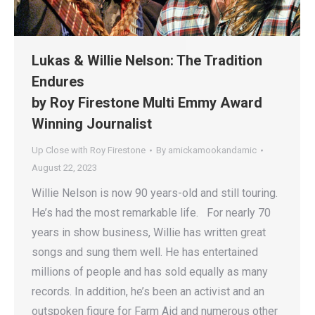
Lukas & Willie Nelson: The Tradition
Endures
by Roy Firestone Multi Emmy Award
Winning Journalist
Up Close with Roy Firestone
By
amickamookandamic
August 22, 2023
Willie Nelson is now 90 years-old and still touring.
He’s had the most remarkable life. For nearly 70
years in show business, Willie has written great
songs and sung them well. He has entertained
millions of people and has sold equally as many
records. In addition, he’s been an activist and an
outspoken figure for Farm Aid and numerous other