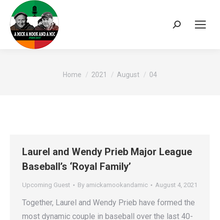
Search:
You are here:
Home
2021
August
04
Laurel and Wendy Prieb Major League
Baseball’s ‘Royal Family’
Upcoming Guest
By
amickamookandamic
August 4, 2021
Together, Laurel and Wendy Prieb have formed the
most dynamic couple in baseball over the last 40-