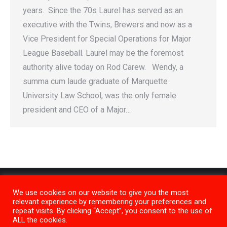
years. Since the 70s Laurel has served as an
executive with the Twins, Brewers and now as a
Vice President for Special Operations for Major
League Baseball. Laurel may be the foremost
authority alive today on Rod Carew. Wendy, a
summa cum laude graduate of Marquette
University Law School, was the only female
president and CEO of a Major…
We use cookies on our website to give you the most
relevant experience by remembering your preferences and
repeat visits. By clicking “Accept”, you consent to the use of
ALL the cookies.