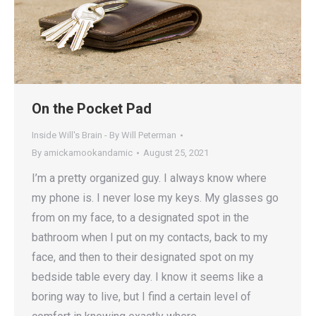
On the Pocket Pad
Inside Will's Brain - By Will Peterman
By
amickamookandamic
August 25, 2021
I’m a pretty organized guy. I always know where
my phone is. I never lose my keys. My glasses go
from on my face, to a designated spot in the
bathroom when I put on my contacts, back to my
face, and then to their designated spot on my
bedside table every day. I know it seems like a
boring way to live, but I find a certain level of