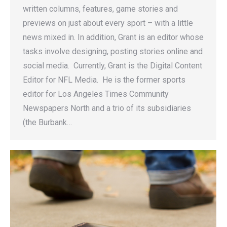
written columns, features, game stories and
previews on just about every sport – with a little
news mixed in. In addition, Grant is an editor whose
tasks involve designing, posting stories online and
social media. Currently, Grant is the Digital Content
Editor for NFL Media. He is the former sports
editor for Los Angeles Times Community
Newspapers North and a trio of its subsidiaries
(the Burbank…