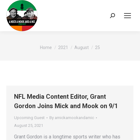
Search:
You are here:
Home
2021
August
25
NFL Media Content Editor, Grant
Gordon Joins Mick and Mook on 9/1
Upcoming Guest
By
amickamookandamic
August 25, 2021
Grant Gordon is a longtime sports writer who has