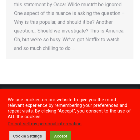
this statement by Oscar Wilde mustn’t be ignored.
One aspect of this nuance is asking the question –
Why is this popular, and should it be? Another
question… Should we investigate? This is America.
Oh, but we’re so busy. We’ve got Netflix to watch
and so much chilling to do.…
We use cookies on our website to give you the most
relevant experience by remembering your preferences and
repeat visits. By clicking “Accept”, you consent to the use of
ALL the cookies.
Do not sell my personal information
.
Privacy Policy
M1
Cookie Settings
Accept