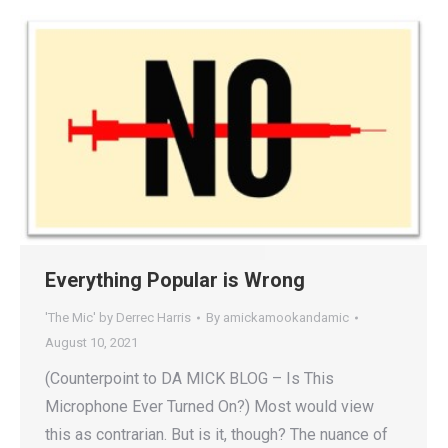
Everything Popular is Wrong
'The Mic' by Derrec Harris
By
amickamookandamic
August 10, 2021
(Counterpoint to DA MICK BLOG – Is This
Microphone Ever Turned On?) Most would view
this as contrarian. But is it, though? The nuance of