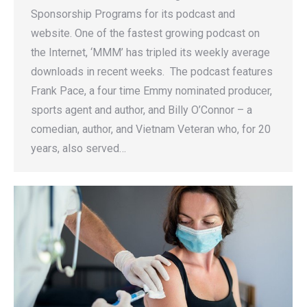
Sponsorship Programs for its podcast and
website. One of the fastest growing podcast on
the Internet, ‘MMM’ has tripled its weekly average
downloads in recent weeks. The podcast features
Frank Pace, a four time Emmy nominated producer,
sports agent and author, and Billy O’Connor – a
comedian, author, and Vietnam Veteran who, for 20
years, also served…