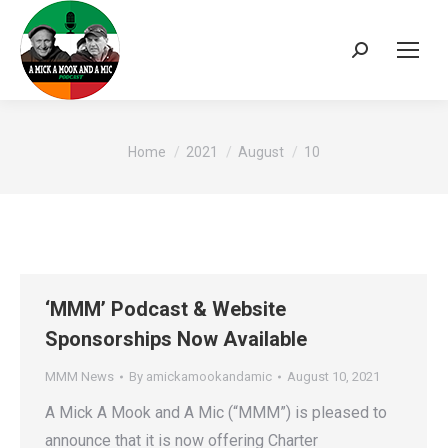
Search:
You are here:
Home
2021
August
10
‘MMM’ Podcast & Website
Sponsorships Now Available
MMM News
By
amickamookandamic
August 10, 2021
A Mick A Mook and A Mic (“MMM”) is pleased to
announce that it is now offering Charter