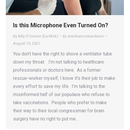
Is this Microphone Even Turned On?
By Billy O’Connor (Da Mick)
By
amickamookandamic
August 10, 2021
You don’t have the right to shove a ventilator tube
down my throat. I’m not talking to healthcare
professionals or doctors here. As a former
rescue-worker myself, I know it’s their job to make
every effort to save my life. I’m talking to the
misinformed half of our populace who refuse to
take vaccinations. People who prefer to make
their way to their local congressman for brain
surgery have no right to put me…