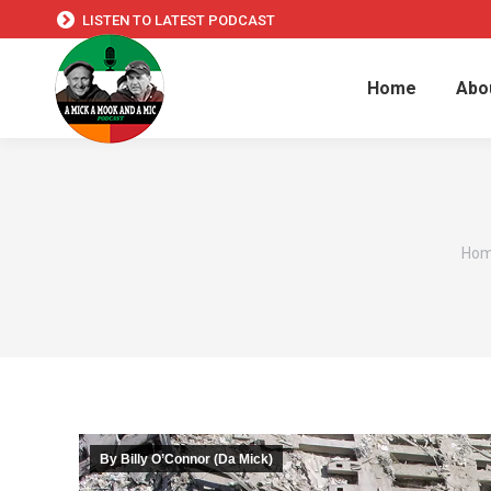
LISTEN TO LATEST PODCAST
Home
Abo
You 
Ho
By Billy O’Connor (Da Mick)