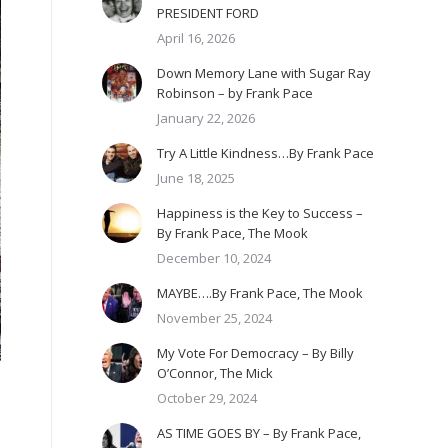
PRESIDENT FORD
April 16, 2026
Down Memory Lane with Sugar Ray
Robinson – by Frank Pace
January 22, 2026
Try A Little Kindness…By Frank Pace
June 18, 2025
Happiness is the Key to Success –
By Frank Pace, The Mook
December 10, 2024
MAYBE….By Frank Pace, The Mook
November 25, 2024
My Vote For Democracy – By Billy
O’Connor, The Mick
October 29, 2024
AS TIME GOES BY – By Frank Pace,