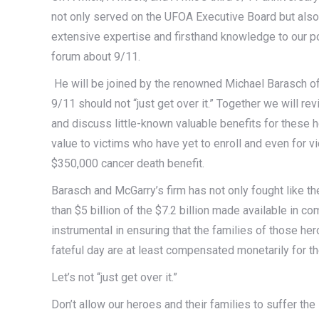
not only served on the UFOA Executive Board but also
extensive expertise and firsthand knowledge to our p
forum about 9/11.
He will be joined by the renowned Michael Barasch of
9/11 should not “just get over it.” Together we will re
and discuss little-known valuable benefits for these h
value to victims who have yet to enroll and even for 
$350,000 cancer death benefit.
Barasch and McGarry’s firm has not only fought like t
than $5 billion of the $7.2 billion made available in 
instrumental in ensuring that the families of those her
fateful day are at least compensated monetarily for 
Let’s not “just get over it.”
Don’t allow our heroes and their families to suffer th