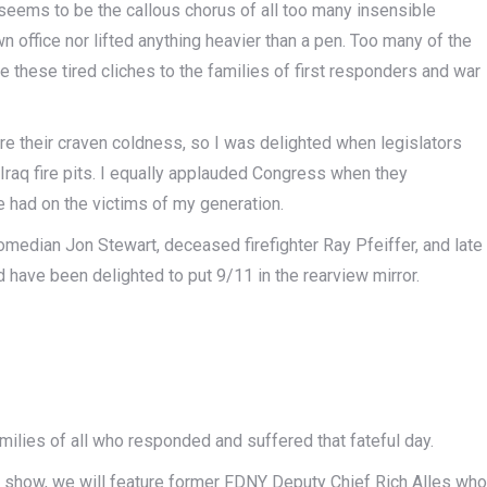
 seems to be the callous chorus of all too many insensible
 office nor lifted anything heavier than a pen. Too many of the
e these tired cliches to the families of first responders and war
re their craven coldness, so I was delighted when legislators
Iraq fire pits. I equally applauded Congress when they
e had on the victims of my generation.
comedian Jon Stewart, deceased firefighter Ray Pfeiffer, and late
ve been delighted to put 9/11 in the rearview mirror.
 families of all who responded and suffered that fateful day.
y show, we will feature former FDNY Deputy Chief Rich Alles who