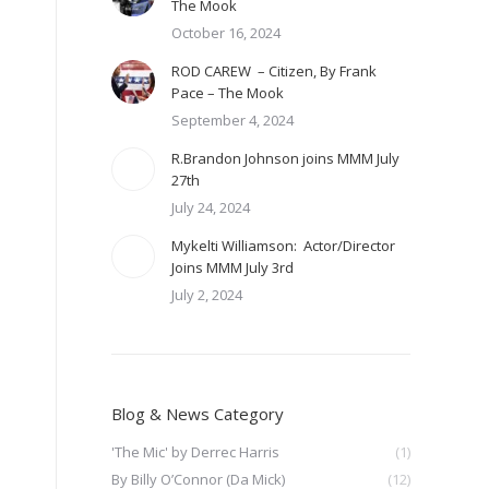
The Mook
October 16, 2024
ROD CAREW – Citizen, By Frank
Pace – The Mook
September 4, 2024
R.Brandon Johnson joins MMM July
27th
July 24, 2024
Mykelti Williamson: Actor/Director
Joins MMM July 3rd
July 2, 2024
Blog & News Category
'The Mic' by Derrec Harris
(1)
By Billy O’Connor (Da Mick)
(12)