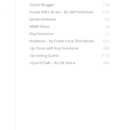
Guest Blogger
(14)
Inside Will's Brain – By Will Peterman
(22)
y
Media Release
(1)
MMM News
(4)
Roy Firestone
(1)
theMook – by Frank Pace (The Mook)
(21)
Up Close with Roy Firestone
(44)
Upcoming Guest
(111)
vSportsTalk – By Gil Vieira
(60)