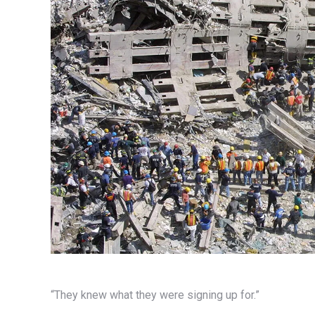
“They knew what they were signing up for.”