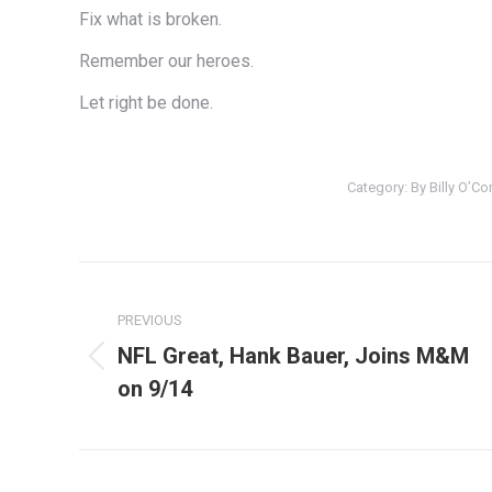
Fix what is broken.
Remember our heroes.
Let right be done.
Category:
By Billy O’C
Post
navigation
PREVIOUS
NFL Great, Hank Bauer, Joins M&M
Previous
on 9/14
post: