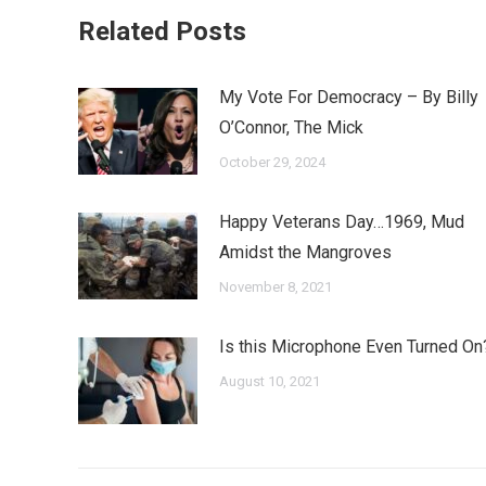
Related Posts
My Vote For Democracy – By Billy
O’Connor, The Mick
October 29, 2024
Happy Veterans Day…1969, Mud
Amidst the Mangroves
November 8, 2021
Is this Microphone Even Turned On
August 10, 2021