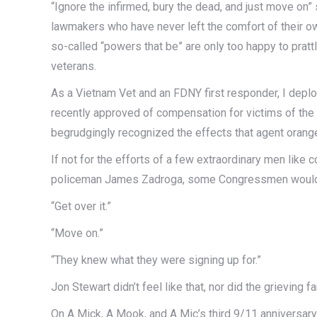
“Ignore the infirmed, bury the dead, and just move on”
lawmakers who have never left the comfort of their own
so-called “powers that be” are only too happy to prattl
veterans.
As a Vietnam Vet and an FDNY first responder, I deplo
recently approved of compensation for victims of the 
begrudgingly recognized the effects that agent orang
If not for the efforts of a few extraordinary men like 
policeman James Zadroga, some Congressmen would ha
“Get over it.”
“Move on.”
“They knew what they were signing up for.”
Jon Stewart didn’t feel like that, nor did the grieving
On A Mick, A Mook, and A Mic’s third 9/11 anniversar