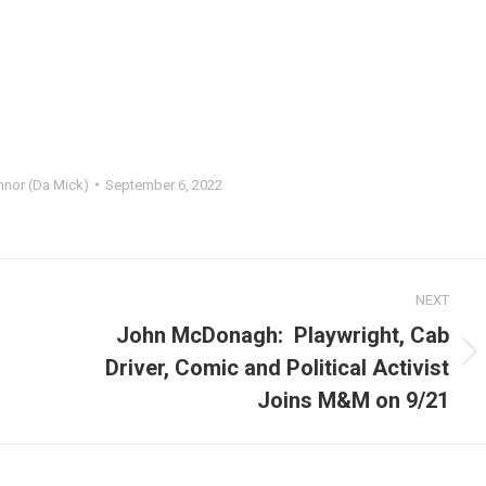
onnor (Da Mick)
September 6, 2022
NEXT
John McDonagh: Playwright, Cab
Next
Driver, Comic and Political Activist
post:
Joins M&M on 9/21