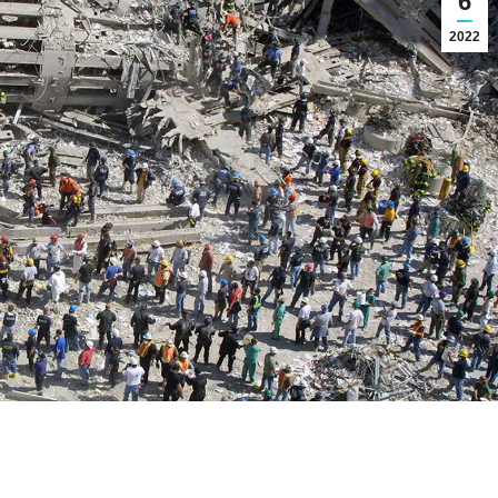
6
2022