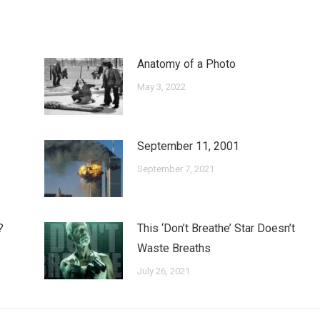
Anatomy of a Photo
May 3, 2022
September 11, 2001
September 7, 2021
?
This ‘Don’t Breathe’ Star Doesn’t
Waste Breaths
July 26, 2021