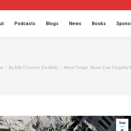
ut
Podcasts
Blogs
News
Books
Spons
are here:
me
By Billy O’Connor (Da Mick)
Never Forget…Never, Ever, Forgetby B
Sep