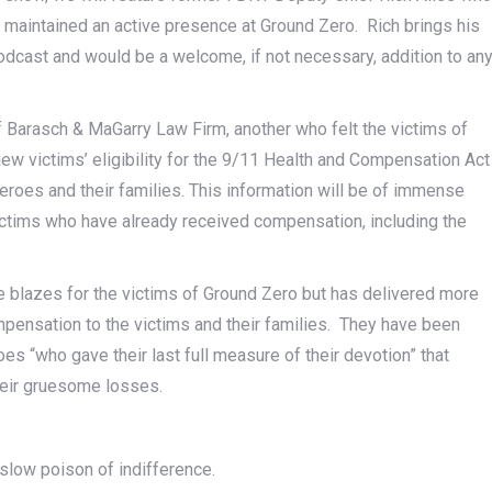
 maintained an active presence at Ground Zero. Rich brings his
odcast and would be a welcome, if not necessary, addition to an
 Barasch & MaGarry Law Firm, another who felt the victims of
view victims’ eligibility for the 9/11 Health and Compensation Act
eroes and their families. This information will be of immense
victims who have already received compensation, including the
he blazes for the victims of Ground Zero but has delivered more
compensation to the victims and their families. They have been
oes “who gave their last full measure of their devotion” that
their gruesome losses.
e slow poison of indifference.