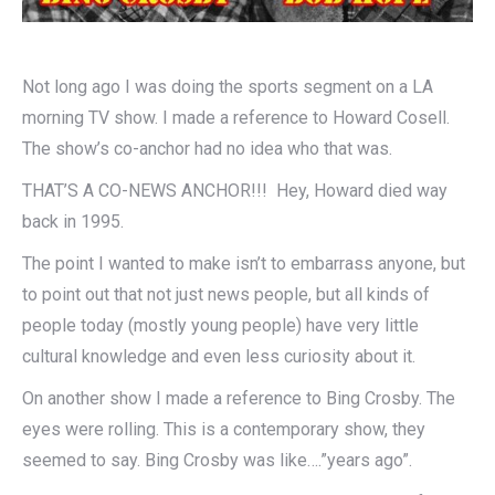
Not long ago I was doing the sports segment on a LA
morning TV show. I made a reference to Howard Cosell.
The show’s co-anchor had no idea who that was.
THAT’S A CO-NEWS ANCHOR!!! Hey, Howard died way
back in 1995.
The point I wanted to make isn’t to embarrass anyone, but
to point out that not just news people, but all kinds of
people today (mostly young people) have very little
cultural knowledge and even less curiosity about it.
On another show I made a reference to Bing Crosby. The
eyes were rolling. This is a contemporary show, they
seemed to say. Bing Crosby was like….”years ago”.