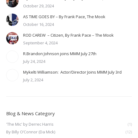
October 29, 2024
AS TIME GOES BY – By Frank Pace, The Mook
October 16, 2024
ROD CAREW – Citizen, By Frank Pace – The Mook
September 4, 2024
R.Brandon Johnson joins MMM July 27th
July 24, 2024
Mykelti Williamson: Actor/Director Joins MMM July 3rd
July 2, 2024
Blog & News Category
'The Mic' by Derrec Harris
(1)
By Billy O’Connor (Da Mick)
(12)