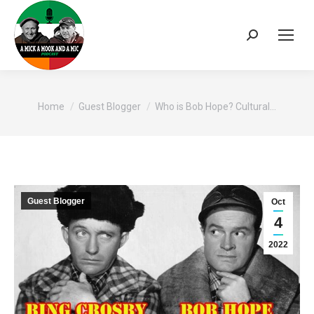
Search:
You are here:
Home
Guest Blogger
Who is Bob Hope? Cultural…
Guest Blogger
Oct
4
2022