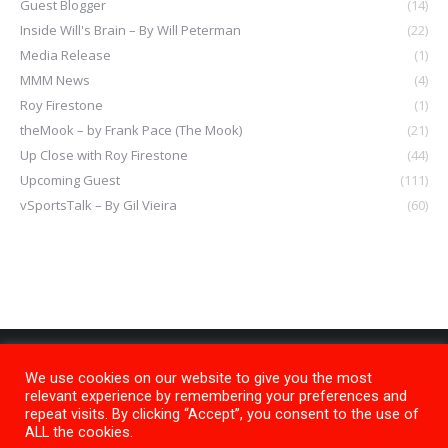
Guest Blogger
(14)
Inside Will's Brain – By Will Peterman
(22)
Media Release
(1)
MMM News
(4)
Roy Firestone
(1)
theMook – by Frank Pace (The Mook)
(21)
Up Close with Roy Firestone
(44)
Upcoming Guest
(111)
vSportsTalk – By Gil Vieira
(60)
We use cookies on our website to give you the most
relevant experience by remembering your preferences and
repeat visits. By clicking “Accept”, you consent to the use of
ALL the cookies.