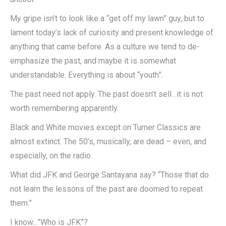
My gripe isn’t to look like a “get off my lawn” guy, but to
lament today’s lack of curiosity and present knowledge of
anything that came before. As a culture we tend to de-
emphasize the past, and maybe it is somewhat
understandable. Everything is about “youth”.
The past need not apply. The past doesn’t sell…it is not
worth remembering apparently.
Black and White movies except on Turner Classics are
almost extinct. The 50’s, musically, are dead – even, and
especially, on the radio.
What did JFK and George Santayana say? “Those that do
not learn the lessons of the past are doomed to repeat
them.”
I know…”Who is JFK”?