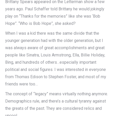
Brittany Spears appeared on the Letterman show a few
years ago. Paul Schaffer told Brittany he would jokingly
play on “Thanks for the memories” like she was ‘Bob
Hope”. “Who is Bob Hope”, she asked?
When I was a kid there was the same divide that the
younger generation had with the older generation, but I
was always aware of great accomplishments and great
people like Sinatra, Louis Armstrong, Ella, Billie Holiday,
Bing, and hundreds of others…especially important
political and social figures. I was interested in everyone
from Thomas Edison to Stephen Foster, and most of my
friends were too…
The concept of “legacy” means virtually nothing anymore.
Demographics rule, and there’s a cultural tyranny against
the greats of the past. They are considered relics and
uncool.