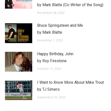
by Mark Blatte (Co-Writer of the Song)
November 28, 2022
Bruce Springsteen and Me
by Mark Blatte
November 1, 2022
Happy Birthday, John
by Roy Firestone
October 11, 2022
I Want to Know More About Mike Trout
by TJ Simers
September 20, 2022