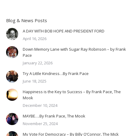
Blog & News Posts
A DAY WITH BOB HOPE AND PRESIDENT FORD
April 16, 2026
Down Memory Lane with Sugar Ray Robinson – by Frank
Pace
January 22, 2026
Try A Little Kindness…By Frank Pace
June 18, 2025
Happiness is the Key to Success – By Frank Pace, The
Mook
December 10, 2024
MAYBE….By Frank Pace, The Mook
November 25, 2024
My Vote For Democracy – By Billy O’Connor, The Mick