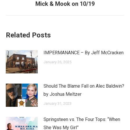
Mick & Mook on 10/19
post:
Related Posts
IMPERMANANCE – By Jeff McCracken
January 26, 2025
Should The Blame Fall on Alec Baldwin?
by Joshua Meltzer
January 31, 2023
Springsteen vs. The Four Tops: “When
She Was My Girl”