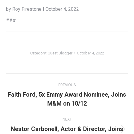
by Roy Firestone | October 4, 2022
###
Category:
Guest Blogger
October 4, 2022
Post
PREVIOUS
navigation
Faith Ford, 5x Emmy Award Nominee, Joins
Previous
M&M on 10/12
post:
NEXT
Nestor Carbonell, Actor & Director, Joins
Next