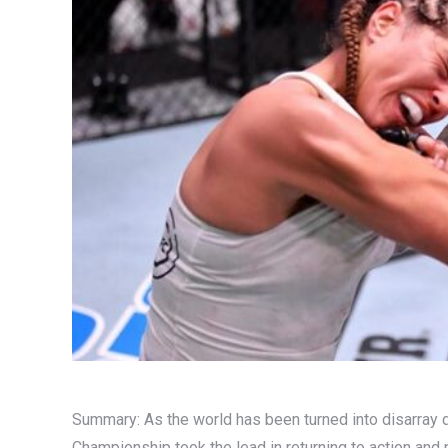
Summary: As the world has been turned into disarray 
Championship took the lead in returning to action and 