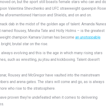
oved on, but the sport still boasts female stars who can and d
mpion Valentina Shevchenko and UFC strawweight queenpin Rose
, the aforementioned Harrison and Shields, and on and on.
mack dab in the midst of the golden age of talent. Amanda Nune
ft named Rousey, Miesha Tate and Holly Holms – is the greatest
lterweight champion Kamara Usman has become
an unstoppable
bright, brutal star on the rise.
t’s always evolving and this is the age in which many rising stars
nes, such as wrestling, jiu jitsu and kickboxing. Talent doesn’t
snar, Rousey and McGregor have vaulted into the mainstream
bers and arena gates. The stars will come and go, as is always
 more who rise to the stratosphere.
ave proven they’re undefeated when it comes to delivering
es.