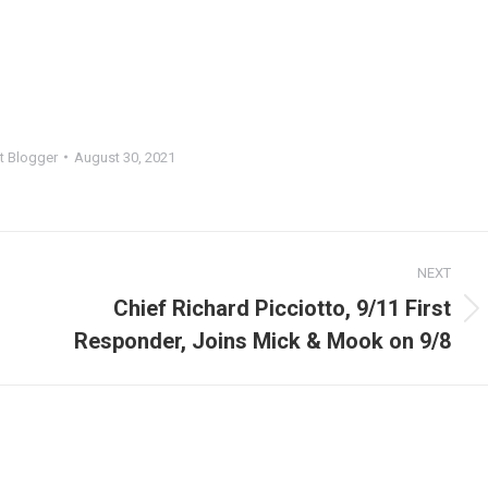
t Blogger
August 30, 2021
NEXT
Chief Richard Picciotto, 9/11 First
Next
Responder, Joins Mick & Mook on 9/8
post: