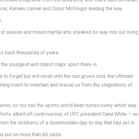
rier, Kamaru Usman and Conor McGregor leading the way.
e.
irst season and mixed martial arts sneaked its way into our living
ates back thousands of years.
s the youngest and oldest major sport there is.
 to forget but will recall until the sun grows cold, the Ultimate
ing event to entertain and rescue us from the stagnations of
mic, so too has the sports world been turned every which way.
rts, albeit oft controversial, of UFC president Dana White — as
ef from the doldrums of a downtrodden day-to-day that had set in.
s put on more than 60 cards.