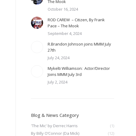
The Mook
October 16, 2024
ROD CAREW – Citizen, By Frank
Pace – The Mook
September 4, 2024
R.Brandon Johnson joins MMM July
27th
July 24, 2024
Mykelti Williamson: Actor/Director
Joins MMM July 3rd
July 2, 2024
Blog & News Category
'The Mic' by Derrec Harris
(1)
By Billy O’Connor (Da Mick)
(12)