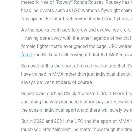
meteoric rise of “Rowdy” Ronda Rousey. Rousey has m
headline events such as UFC women’s flyweight cha
Namajunas, Bellator featherweight titlist Cris Cyborg
As the sports continues to grow and evolve, we are s
– having done away with the other legends of her cra
female fighter that’s ever graced the cage. UFC we
force
and Bellator featherweight titlist A.J. McKee is a 
So novel still is the sport of mixed martial arts that i
have trained in MMA rather than just individual discipli
always deliver numbers, of course.
Supernovas such as Chuck “Iceman” Liddell, Brock Le
and along the way produced historic pay-per-view num
the case in individual sports, and there will surely be
But in 2020 and 2021, the UFC and the sport of MMA h
must-see entertainment…no matter how tough the tim