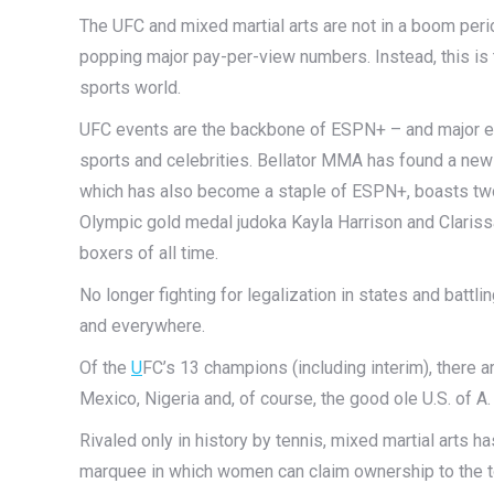
The UFC and mixed martial arts are not in a boom per
popping major pay-per-view numbers. Instead, this is
sports world.
UFC events are the backbone of ESPN+ – and major ev
sports and celebrities. Bellator MMA has found a n
which has also become a staple of ESPN+, boasts two 
Olympic gold medal judoka Kayla Harrison and Claris
boxers of all time.
No longer fighting for legalization in states and batt
and everywhere.
Of the
U
FC’s 13 champions (including interim), there ar
Mexico, Nigeria and, of course, the good ole U.S. of A
Rivaled only in history by tennis, mixed martial arts h
marquee in which women can claim ownership to the top b