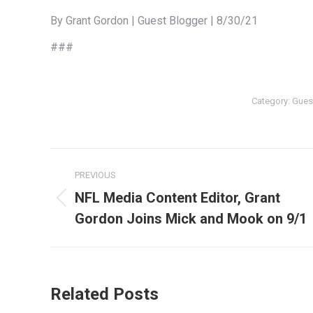
By Grant Gordon | Guest Blogger | 8/30/21
###
Category:
Gues
Post
PREVIOUS
navigation
NFL Media Content Editor, Grant
Previous
Gordon Joins Mick and Mook on 9/1
post:
Related Posts