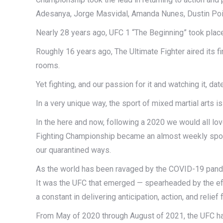
Adesanya, Jorge Masvidal, Amanda Nunes, Dustin Poi
Nearly 28 years ago, UFC 1 “The Beginning” took plac
Roughly 16 years ago, The Ultimate Fighter aired its f
rooms.
Yet fighting, and our passion for it and watching it, d
In a very unique way, the sport of mixed martial arts i
In the here and now, following a 2020 we would all love
Fighting Championship became an almost weekly sport
our quarantined ways.
As the world has been ravaged by the COVID-19 pande
It was the UFC that emerged — spearheaded by the effo
a constant in delivering anticipation, action, and reli
From May of 2020 through August of 2021, the UFC ha