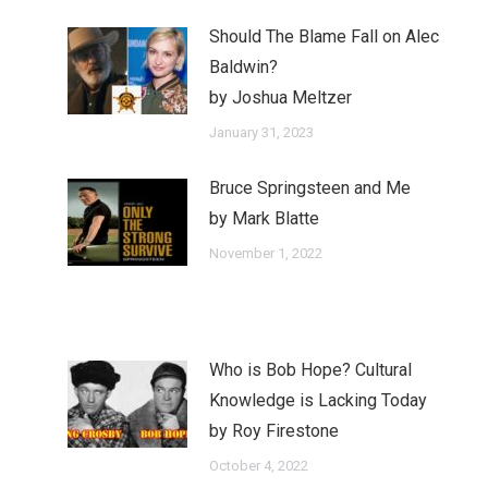
Should The Blame Fall on Alec
Baldwin?
by Joshua Meltzer
January 31, 2023
Bruce Springsteen and Me
by Mark Blatte
November 1, 2022
Who is Bob Hope? Cultural
Knowledge is Lacking Today
by Roy Firestone
October 4, 2022