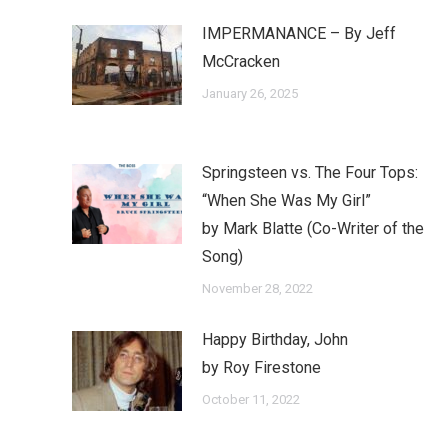
IMPERMANANCE – By Jeff
McCracken
January 26, 2025
Springsteen vs. The Four Tops:
“When She Was My Girl”
by Mark Blatte (Co-Writer of the
Song)
November 28, 2022
Happy Birthday, John
by Roy Firestone
October 11, 2022