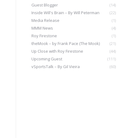
Guest Blogger
(14)
Inside Will's Brain – By Will Peterman
(22)
Media Release
(1)
MMM News
(4)
Roy Firestone
(1)
theMook – by Frank Pace (The Mook)
(21)
Up Close with Roy Firestone
(44)
Upcoming Guest
(111)
vSportsTalk – By Gil Vieira
(60)