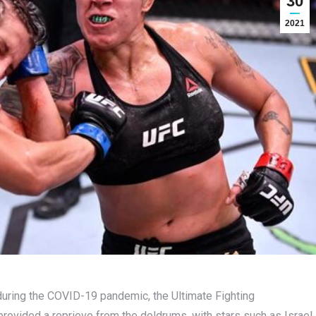
30
2021
during the COVID-19 pandemic, the Ultimate Fighting
provided a reprieve from the doldrums, with stars such as Israel