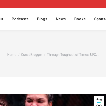
ut
Podcasts
Blogs
News
Books
Spons
You are here:
Home
Guest Blogger
Through Toughest of Times, UFC,…
Aug