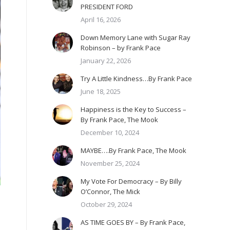
PRESIDENT FORD
April 16, 2026
Down Memory Lane with Sugar Ray
Robinson – by Frank Pace
January 22, 2026
Try A Little Kindness…By Frank Pace
June 18, 2025
Happiness is the Key to Success –
By Frank Pace, The Mook
December 10, 2024
MAYBE….By Frank Pace, The Mook
November 25, 2024
My Vote For Democracy – By Billy
O’Connor, The Mick
October 29, 2024
AS TIME GOES BY – By Frank Pace,