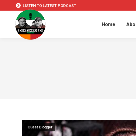
LISTEN TO LATEST PODCAST
Home
Abo
Guest Blogger