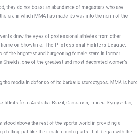
iod, they do not boast an abundance of megastars who are
 the era in which MMA has made its way into the norm of the
ents draw the eyes of professional athletes from other
ew home on Showtime.
The Professional Fighters League
,
of the brightest and burgeoning female stars in former
sa Shields, one of the greatest and most decorated women’s
ling the media in defense of its barbaric stereotypes, MMA is here
e titlists from Australia, Brazil, Cameroon, France, Kyrgyzstan,
.
as stood above the rest of the sports world in providing a
illing just like their male counterparts. It all began with the