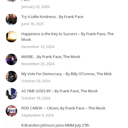
January 22, 2026
Try A Little Kindness…By Frank Pace
June 18, 2025
Happiness is the Key to Success – By Frank Pace, The
Mook
December 10, 2024
MAYBE….By Frank Pace, The Mook
November 25, 2024
My Vote For Democracy – By Billy O’Connor, The Mick
October 29, 2024
AS TIME GOES BY – By Frank Pace, The Mook
October 16, 2024
ROD CAREW – Citizen, By Frank Pace – The Mook
September 4, 2024
R.Brandon Johnson joins MMM July 27th