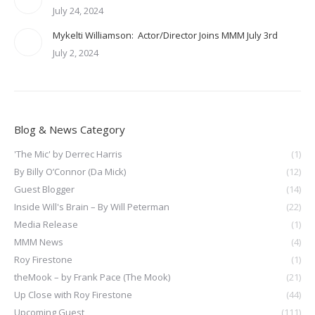
July 24, 2024
Mykelti Williamson: Actor/Director Joins MMM July 3rd
July 2, 2024
Blog & News Category
'The Mic' by Derrec Harris
(1)
By Billy O’Connor (Da Mick)
(12)
Guest Blogger
(14)
Inside Will's Brain – By Will Peterman
(22)
Media Release
(1)
MMM News
(4)
Roy Firestone
(1)
theMook – by Frank Pace (The Mook)
(21)
Up Close with Roy Firestone
(44)
Upcoming Guest
(111)