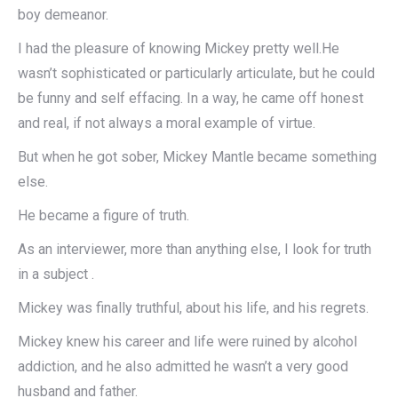
boy demeanor.
I had the pleasure of knowing Mickey pretty well.He
wasn’t sophisticated or particularly articulate, but he could
be funny and self effacing. In a way, he came off honest
and real, if not always a moral example of virtue.
But when he got sober, Mickey Mantle became something
else.
He became a figure of truth.
As an interviewer, more than anything else, I look for truth
in a subject .
Mickey was finally truthful, about his life, and his regrets.
Mickey knew his career and life were ruined by alcohol
addiction, and he also admitted he wasn’t a very good
husband and father.