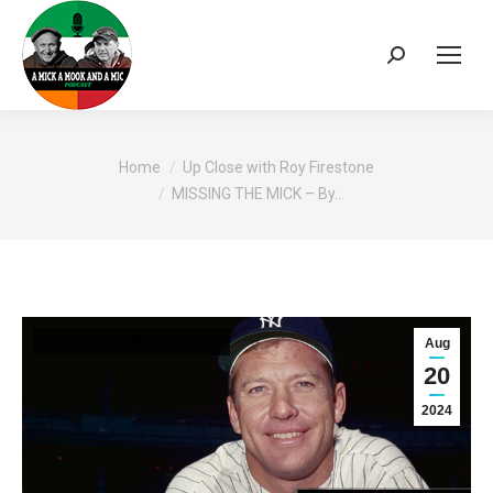
Search:
You are here:
Home
Up Close with Roy Firestone
MISSING THE MICK – By…
Up Close with Roy Firestone
Aug
20
2024