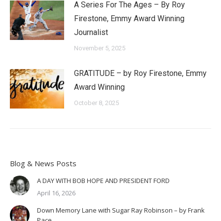
A Series For The Ages – By Roy
Firestone, Emmy Award Winning
Journalist
November 5, 2025
GRATITUDE – by Roy Firestone, Emmy
Award Winning
October 8, 2025
Blog & News Posts
A DAY WITH BOB HOPE AND PRESIDENT FORD
April 16, 2026
Down Memory Lane with Sugar Ray Robinson – by Frank
Pace