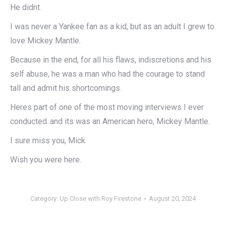
He didnt.
I was never a Yankee fan as a kid, but as an adult I grew to
love Mickey Mantle.
Because in the end, for all his flaws, indiscretions and his
self abuse, he was a man who had the courage to stand
tall and admit his shortcomings.
Heres part of one of the most moving interviews I ever
conducted..and its was an American hero, Mickey Mantle.
I sure miss you, Mick.
Wish you were here.
Category:
Up Close with Roy Firestone
August 20, 2024