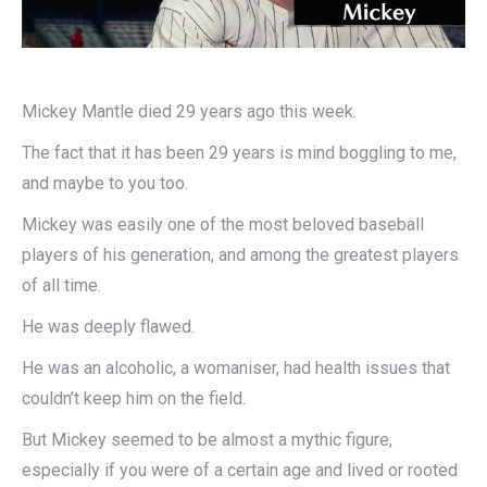
Mickey Mantle died 29 years ago this week.
The fact that it has been 29 years is mind boggling to me,
and maybe to you too.
Mickey was easily one of the most beloved baseball
players of his generation, and among the greatest players
of all time.
He was deeply flawed.
He was an alcoholic, a womaniser, had health issues that
couldn’t keep him on the field.
But Mickey seemed to be almost a mythic figure,
especially if you were of a certain age and lived or rooted