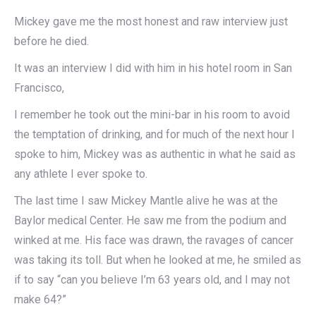
Mickey gave me the most honest and raw interview just
before he died.
It was an interview I did with him in his hotel room in San
Francisco,
I remember he took out the mini-bar in his room to avoid
the temptation of drinking, and for much of the next hour I
spoke to him, Mickey was as authentic in what he said as
any athlete I ever spoke to.
The last time I saw Mickey Mantle alive he was at the
Baylor medical Center. He saw me from the podium and
winked at me. His face was drawn, the ravages of cancer
was taking its toll. But when he looked at me, he smiled as
if to say “can you believe I’m 63 years old, and I may not
make 64?”