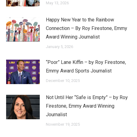
May 13, 2026
Happy New Year to the Rainbow
Connection – By Roy Firestone, Emmy
Award Winning Journalist
January 5, 2026
“Poor” Lane Kiffin – by Roy Firestone,
Emmy Award Sports Journalist
December 10, 2025
Not Until Her “Safe is Empty” – by Roy
Firestone, Emmy Award Winning
Journalist
November 19, 2025