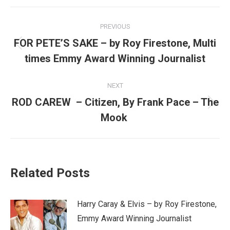
Post
PREVIOUS
navigation
FOR PETE’S SAKE – by Roy Firestone, Multi
Previous
times Emmy Award Winning Journalist
post:
NEXT
ROD CAREW – Citizen, By Frank Pace – The
Next
Mook
post:
Related Posts
Harry Caray & Elvis – by Roy Firestone,
Emmy Award Winning Journalist