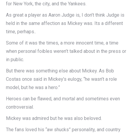
for New York, the city, and the Yankees.
As great a player as Aaron Judge is, I don’t think Judge is
held in the same affection as Mickey was. Its a different
time, perhaps..
Some of it was the times, a more innocent time, a time
when personal foibles weren’t talked about in the press or
in public.
But there was something else about Mickey. As Bob
Costas once said in Mickey’s eulogy, “he wasn’t a role
model, but he was a hero.”
Heroes can be flawed, and mortal and sometimes even
controversial.
Mickey was admired but he was also beloved.
The fans loved his “aw shucks” personality, and country