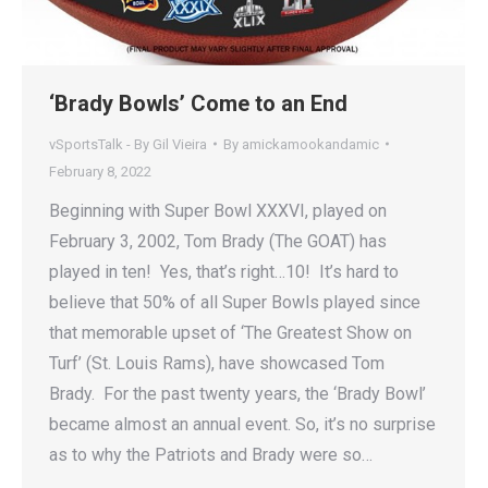
‘Brady Bowls’ Come to an End
vSportsTalk - By Gil Vieira
By
amickamookandamic
February 8, 2022
Beginning with Super Bowl XXXVI, played on
February 3, 2002, Tom Brady (The GOAT) has
played in ten! Yes, that’s right…10! It’s hard to
believe that 50% of all Super Bowls played since
that memorable upset of ‘The Greatest Show on
Turf’ (St. Louis Rams), have showcased Tom
Brady. For the past twenty years, the ‘Brady Bowl’
became almost an annual event. So, it’s no surprise
as to why the Patriots and Brady were so…