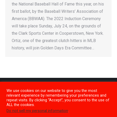
the National Baseball Hall of Fame this year, on his
first ballot, by the Baseball Writers’ Association of
America (BBWAA). The 2022 Induction Ceremony
will take place Sunday, July 24, on the grounds of
the Clark Sports Center in Cooperstown, New York.
Ortiz, one of the greatest clutch hitters in MLB
history, will join Golden Days Era Committee…
We use cookies on our website to give you the most
relevant experience by remembering your preferences and
repeat visits. By clicking “Accept”, you consent to the use of
ALL the cookies.
Do not sell my personal information
.
Privacy Policy