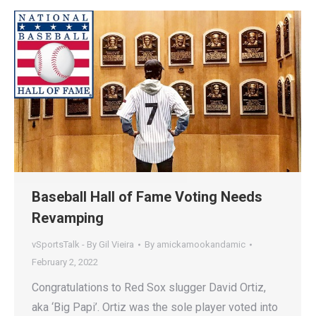
Baseball Hall of Fame Voting Needs
Revamping
vSportsTalk - By Gil Vieira
By
amickamookandamic
February 2, 2022
Congratulations to Red Sox slugger David Ortiz,
aka ‘Big Papi’. Ortiz was the sole player voted into