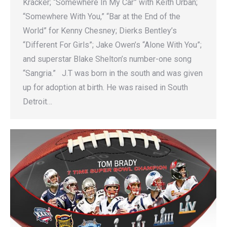
Kracker; “Somewhere In My Car” with Keith Urban;
“Somewhere With You,” “Bar at the End of the
World” for Kenny Chesney; Dierks Bentley’s
“Different For Girls”; Jake Owen’s “Alone With You”;
and superstar Blake Shelton’s number-one song
“Sangria.” J.T was born in the south and was given
up for adoption at birth. He was raised in South
Detroit…