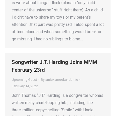
is write about things I think (classic “only child
center of the universe” stuff right there). As a child,
I didn’t have to share my toys or my parent’s
attention…that part was pretty rad. I also spent a lot
of time alone and when something would break or
go missing, I had no siblings to blame…
Songwriter J.T. Harding Joins MMM
February 23rd
Upcoming Guest
By
amickamookandamic
February 14, 2022
John Thomas “J.T.” Harding is a songwriter whohas
written many chart-topping hits, including: the
three-million-copy–selling “Smile” with Uncle