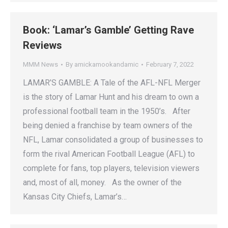
Book: ‘Lamar’s Gamble’ Getting Rave
Reviews
MMM News
By
amickamookandamic
February 7, 2022
LAMAR’S GAMBLE: A Tale of the AFL-NFL Merger
is the story of Lamar Hunt and his dream to own a
professional football team in the 1950’s. After
being denied a franchise by team owners of the
NFL, Lamar consolidated a group of businesses to
form the rival American Football League (AFL) to
complete for fans, top players, television viewers
and, most of all, money. As the owner of the
Kansas City Chiefs, Lamar’s…