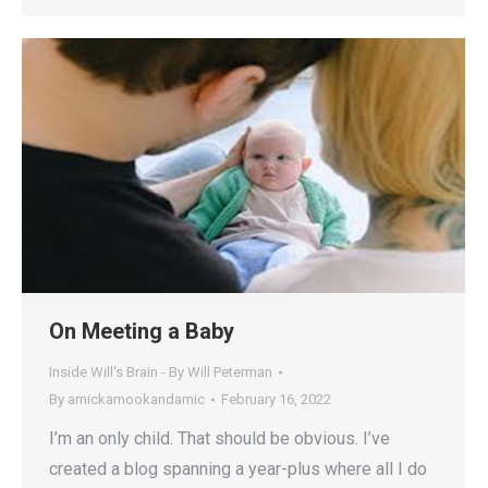
On Meeting a Baby
Inside Will's Brain - By Will Peterman
By
amickamookandamic
February 16, 2022
I’m an only child. That should be obvious. I’ve
created a blog spanning a year-plus where all I do