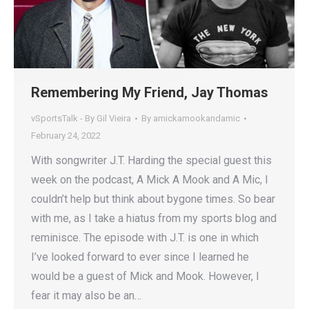
Remembering My Friend, Jay Thomas
vSportsTalk - By Gil Vieira
By
amickamookandamic
February 24, 2022
With songwriter J.T. Harding the special guest this
week on the podcast, A Mick A Mook and A Mic, I
couldn’t help but think about bygone times. So bear
with me, as I take a hiatus from my sports blog and
reminisce. The episode with J.T. is one in which
I’ve looked forward to ever since I learned he
would be a guest of Mick and Mook. However, I
fear it may also be an…