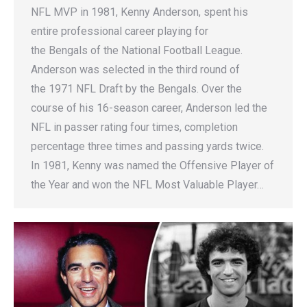
NFL MVP in 1981, Kenny Anderson, spent his
entire professional career playing for
the Bengals of the National Football League.
Anderson was selected in the third round of
the 1971 NFL Draft by the Bengals. Over the
course of his 16-season career, Anderson led the
NFL in passer rating four times, completion
percentage three times and passing yards twice.
In 1981, Kenny was named the Offensive Player of
the Year and won the NFL Most Valuable Player…