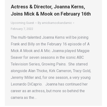
Actress & Director, Joanna Kerns,
Joins Mick & Mook on February 16th
Upcoming Guest
By
amickamookandamic
February 7, 2022
The multi-talented Joanna Kerns will be joining
Frank and Billy on the February 16 episode of A
Mick A Mook and A Mic. Joanna played Maggie
Seaver for seven seasons in the iconic ABC
Television Series, Growing Pains. She starred
alongside Alan Thicke, Kirk Cameron, Tracy Gold,
Jeremy Miller and, for one season, a very young
Leonardo DiCaprio. Joanna has continued her
career as an actress, but more so behind the
camera as the…