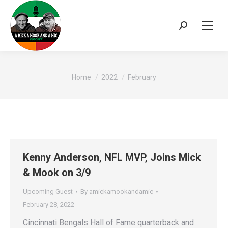
Search:
You are here:
Home
2022
February
Kenny Anderson, NFL MVP, Joins Mick
& Mook on 3/9
Upcoming Guest
By
amickamookandamic
February 28, 2022
Cincinnati Bengals Hall of Fame quarterback and