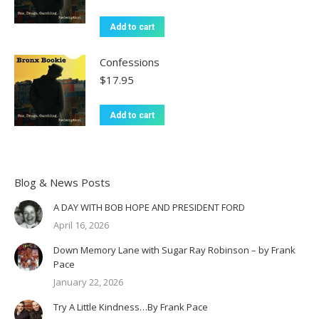
Add to cart
Confessions
$
17.95
Add to cart
Blog & News Posts
A DAY WITH BOB HOPE AND PRESIDENT FORD
April 16, 2026
Down Memory Lane with Sugar Ray Robinson – by Frank
Pace
January 22, 2026
Try A Little Kindness…By Frank Pace