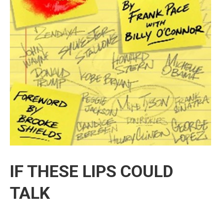
IF THESE LIPS COULD
TALK