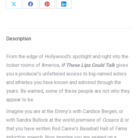
Share
Share
Share
Share
on
on
on
on
X
Facebook
Pinterest
LinkedIn
Description
From the edge of Hollywood’s spotlight and right into the
locker rooms of America,
If These Lips Could Talk
gives
you a producer’s unfettered access to big-named actors
and athletes you have known and admired through the
years. Be warned, some of these people are not who they
appear to be.
Imagine you are at the Emmy’s with Candice Bergen, or
with Sandra Bullock at the world premiere of
Oceans 8
, or
that you have written Rod Carew’s Baseball Hall of Fame
induction speech. Now imagine you are seated on a