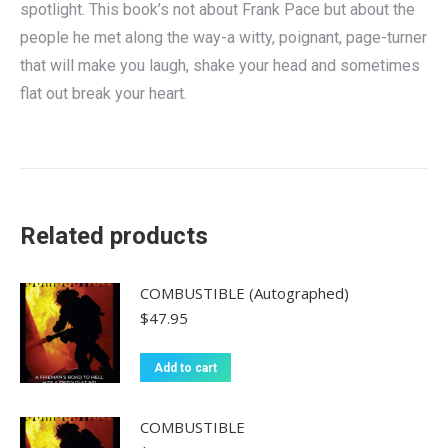
spotlight. This book’s not about Frank Pace but about the
people he met along the way-a witty, poignant, page-turner
that will make you laugh, shake your head and sometimes
flat out break your heart.
Related products
COMBUSTIBLE (Autographed)
$
47.95
Add to cart
COMBUSTIBLE