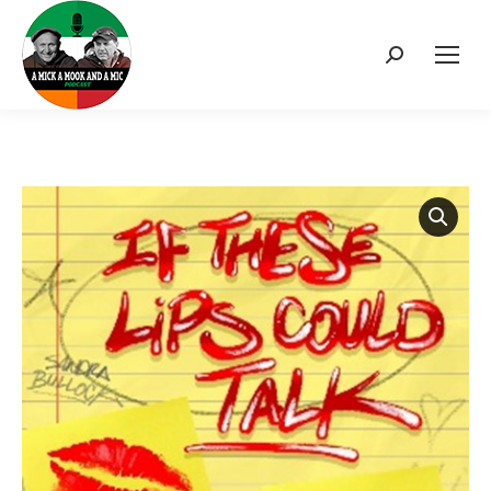
Search: