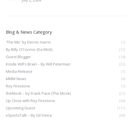
July 2, 2024
Blog & News Category
'The Mic' by Derrec Harris
(1)
By Billy O’Connor (Da Mick)
(12)
Guest Blogger
(14)
Inside Will's Brain – By Will Peterman
(22)
Media Release
(1)
MMM News
(4)
Roy Firestone
(1)
theMook – by Frank Pace (The Mook)
(21)
Up Close with Roy Firestone
(44)
Upcoming Guest
(111)
vSportsTalk – By Gil Vieira
(60)