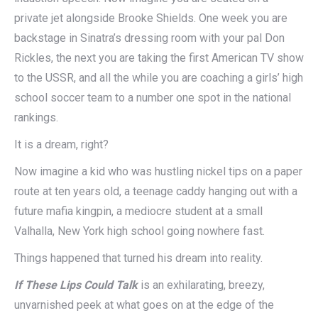
private jet alongside Brooke Shields. One week you are
backstage in Sinatra’s dressing room with your pal Don
Rickles, the next you are taking the first American TV show
to the USSR, and all the while you are coaching a girls’ high
school soccer team to a number one spot in the national
rankings.
It is a dream, right?
Now imagine a kid who was hustling nickel tips on a paper
route at ten years old, a teenage caddy hanging out with a
future mafia kingpin, a mediocre student at a small
Valhalla, New York high school going nowhere fast.
Things happened that turned his dream into reality.
If These Lips Could Talk
is an exhilarating, breezy,
unvarnished peek at what goes on at the edge of the