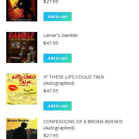
$
27.95
Add to cart
Lamar’s Gamble
$
47.95
Add to cart
IF THESE LIPS COULD TALK
(Autographed)
$
47.95
Add to cart
CONFESSIONS OF A BRONX BOOKIE
(Autographed)
$
27.95