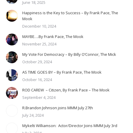
June 18, 2025
Happiness is the Key to Success – By Frank Pace, The
Mook
December 10, 2024
MAYBE….By Frank Pace, The Mook
November 25, 2024
My Vote For Democracy – By Billy O’Connor, The Mick
October 29, 2024
AS TIME GOES BY – By Frank Pace, The Mook
October 16, 2024
ROD CAREW – Citizen, By Frank Pace – The Mook
September 4, 2024
R.Brandon Johnson joins MMM July 27th
July 24, 2024
Mykelti Williamson: Actor/Director Joins MMM July 3rd