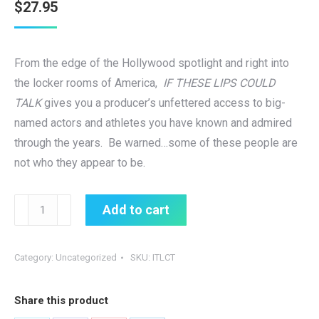
$
27.95
From the edge of the Hollywood spotlight and right into
the locker rooms of America,
IF THESE LIPS COULD
TALK
gives you a producer’s unfettered access to big-
named actors and athletes you have known and admired
through the years. Be warned…some of these people are
not who they appear to be.
IF
Add to cart
THESE
LIPS
Category:
Uncategorized
SKU:
ITLCT
COULD
TALK
Share this product
quantity