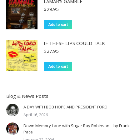
LAMAR'S GAMBLE
$
29.95
Add to cart
IF THESE LIPS COULD TALK
$
27.95
Add to cart
Blog & News Posts
A DAY WITH BOB HOPE AND PRESIDENT FORD
April 16, 2026
Down Memory Lane with Sugar Ray Robinson – by Frank
Pace
January 22, 2026