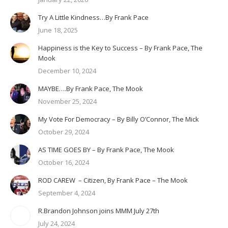
Try A Little Kindness…By Frank Pace
June 18, 2025
Happiness is the Key to Success – By Frank Pace, The
Mook
December 10, 2024
MAYBE….By Frank Pace, The Mook
November 25, 2024
My Vote For Democracy – By Billy O’Connor, The Mick
October 29, 2024
AS TIME GOES BY – By Frank Pace, The Mook
October 16, 2024
ROD CAREW – Citizen, By Frank Pace – The Mook
September 4, 2024
R.Brandon Johnson joins MMM July 27th
July 24, 2024