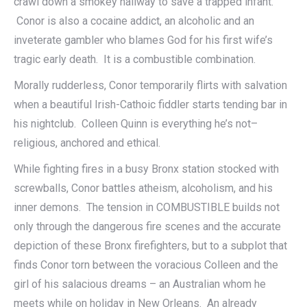
crawl down a smokey hallway to save a trapped infant.
Conor is also a cocaine addict, an alcoholic and an
inveterate gambler who blames God for his first wife’s
tragic early death. It is a combustible combination.
Morally rudderless, Conor temporarily flirts with salvation
when a beautiful Irish-Cathoic fiddler starts tending bar in
his nightclub. Colleen Quinn is everything he’s not–
religious, anchored and ethical.
While fighting fires in a busy Bronx station stocked with
screwballs, Conor battles atheism, alcoholism, and his
inner demons. The tension in COMBUSTIBLE builds not
only through the dangerous fire scenes and the accurate
depiction of these Bronx firefighters, but to a subplot that
finds Conor torn between the voracious Colleen and the
girl of his salacious dreams – an Australian whom he
meets while on holiday in New Orleans. An already