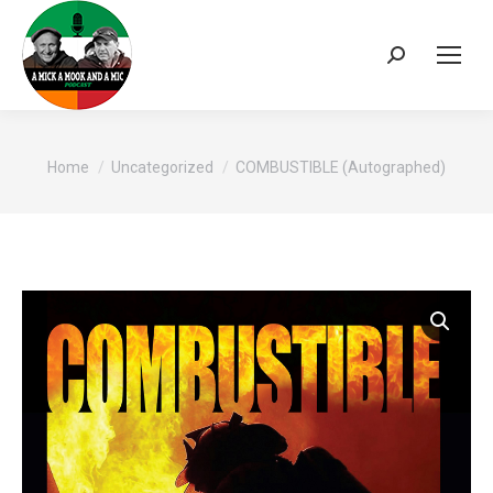
Search:
You are here:
Home
Uncategorized
COMBUSTIBLE (Autographed)