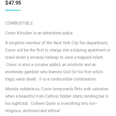
$
47.95
COMBUSTIBLE
Conor Kilcullen is an adrenaline junkie.
A longtime member of the New York City fire department,
Conor will be the first to charge into a blazing apartment or
crawl down a smokey hallway to save a trapped infant.
Conor is also a cocaine addict, an alcoholic and an
inveterate gambler who blames God for his first wife’s
tragic early death. It is a combustible combination.
Morally rudderless, Conor temporarily flirts with salvation
when a beautiful Irish-Cathoic fiddler starts tending bar in
his nightclub. Colleen Quinn is everything he’s not–
religious, anchored and ethical.