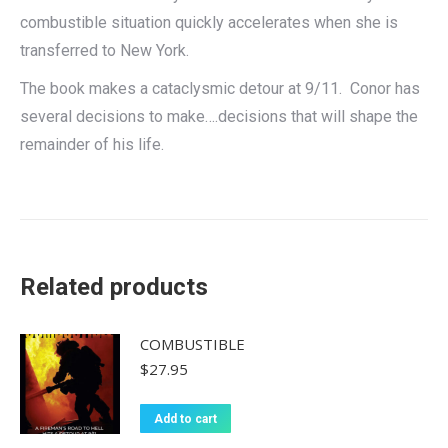
combustible situation quickly accelerates when she is
transferred to New York.
The book makes a cataclysmic detour at 9/11. Conor has
several decisions to make….decisions that will shape the
remainder of his life.
Related products
COMBUSTIBLE
$
27.95
Add to cart