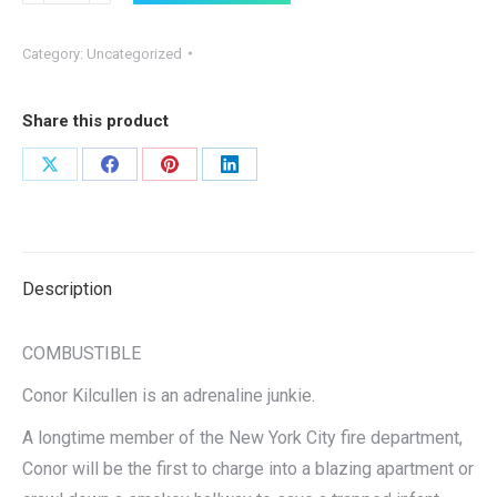
(Autographed)
quantity
Category:
Uncategorized
Share this product
Share
Share
Share
Share
on
on
on
on
X
Facebook
Pinterest
LinkedIn
Description
COMBUSTIBLE
Conor Kilcullen is an adrenaline junkie.
A longtime member of the New York City fire department,
Conor will be the first to charge into a blazing apartment or