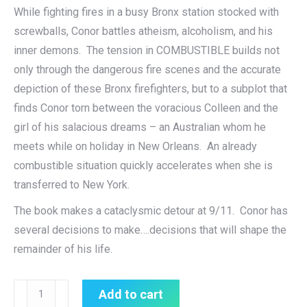
While fighting fires in a busy Bronx station stocked with
screwballs, Conor battles atheism, alcoholism, and his
inner demons. The tension in COMBUSTIBLE builds not
only through the dangerous fire scenes and the accurate
depiction of these Bronx firefighters, but to a subplot that
finds Conor torn between the voracious Colleen and the
girl of his salacious dreams – an Australian whom he
meets while on holiday in New Orleans. An already
combustible situation quickly accelerates when she is
transferred to New York.
The book makes a cataclysmic detour at 9/11. Conor has
several decisions to make….decisions that will shape the
remainder of his life.
COMBUSTIBLE
Add to cart