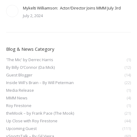
Mykelti Williamson: Actor/Director Joins MMM July 3rd
July 2, 2024
Blog & News Category
'The Mic' by Derrec Harris
(1)
By Billy O’Connor (Da Mick)
(12)
Guest Blogger
(14)
Inside Will's Brain – By Will Peterman
(22)
Media Release
(1)
MMM News
(4)
Roy Firestone
(1)
theMook – by Frank Pace (The Mook)
(21)
Up Close with Roy Firestone
(44)
Upcoming Guest
(111)
vSportsTalk – By Gil Vieira
(60)