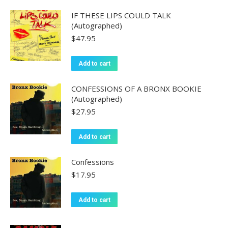
IF THESE LIPS COULD TALK
(Autographed)
$
47.95
Add to cart
CONFESSIONS OF A BRONX BOOKIE
(Autographed)
$
27.95
Add to cart
Confessions
$
17.95
Add to cart