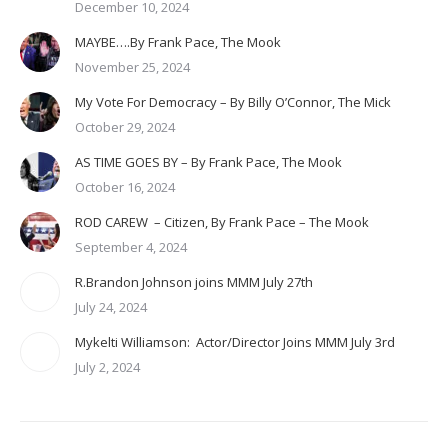
December 10, 2024
MAYBE….By Frank Pace, The Mook
November 25, 2024
My Vote For Democracy – By Billy O’Connor, The Mick
October 29, 2024
AS TIME GOES BY – By Frank Pace, The Mook
October 16, 2024
ROD CAREW – Citizen, By Frank Pace – The Mook
September 4, 2024
R.Brandon Johnson joins MMM July 27th
July 24, 2024
Mykelti Williamson: Actor/Director Joins MMM July 3rd
July 2, 2024