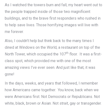
As I watched the towers burn and fall, my heart went out to
the people trapped inside of those two magnificent
buildings, and to the brave first responders who rushed in
to help save lives. Those horrifying images will live with
me forever.
Also, I couldn’t help but think back to the many times I
dined at Windows on the World, a restaurant on top of the
th
North Tower, which occupied the 107
floor. It was a first-
class spot, which provided me with one of the most
amazing views I’ve ever seen. And just like that, it was
gone!
In the days, weeks, and years that followed, I remember
how Americans came together. You know, back when we
were Americans first. Not Democrats or Republicans. Not
white, black, brown or Asian. Not strait, gay or transgender.