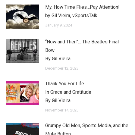
My, How Time Flies…Pay Attention!
by Gil Vieira, vSportsTalk
January 9, 2024
“Now and Then”… The Beatles Final
Bow
By Gil Vieira
December 12, 2023
Thank You For Life…
In Grace and Gratitude
By Gil Vieira
November 14, 2023
Grumpy Old Men, Sports Media, and the
Mute Button