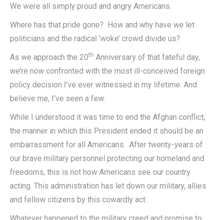
We were all simply proud and angry Americans.
Where has that pride gone? How and why have we let
politicians and the radical ‘woke’ crowd divide us?
th
As we approach the 20
Anniversary of that fateful day,
we’re now confronted with the most ill-conceived foreign
policy decision I’ve ever witnessed in my lifetime. And
believe me, I’ve seen a few.
While I understood it was time to end the Afghan conflict,
the manner in which this President ended it should be an
embarrassment for all Americans. After twenty-years of
our brave military personnel protecting our homeland and
freedoms, this is not how Americans see our country
acting. This administration has let down our military, allies
and fellow citizens by this cowardly act.
Whatever happened to the military creed and promise to