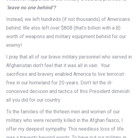
‘leave no one behind’?
Instead, we left hundreds (if not thousands) of Americans
behind. We also left over $80B (that’s billion with a B)
worth of weapons and military equipment behind for our
enemy!
I pray that all of our brave military personnel who served in
Afghanistan don’t feel that it was all in vain. Your
sacrifices and bravery enabled America to live terrorist-
free in our homeland for 20-years. Don’t let the ill-
conceived decision and tactics of this President diminish
all you did for our country.
To the families of the thirteen men and women of our
military who were recently killed in the Afghan fiasco, I
offer my deepest sympathy. This needless loss of life
was a travesty beyond words. To have put our military in