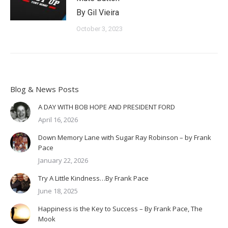
By Gil Vieira
October 3, 2023
Blog & News Posts
A DAY WITH BOB HOPE AND PRESIDENT FORD
April 16, 2026
Down Memory Lane with Sugar Ray Robinson – by Frank
Pace
January 22, 2026
Try A Little Kindness…By Frank Pace
June 18, 2025
Happiness is the Key to Success – By Frank Pace, The
Mook