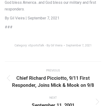
God bless America…and God bless our military and first
responders.
By Gil Vieira | September 7, 2021
###
Category:
vSportsTalk - By Gil Vieira
September 7, 2021
Post
PREVIOUS
navigation
Chief Richard Picciotto, 9/11 First
Previous
Responder, Joins Mick & Mook on 9/8
post:
NEXT
Next
September 11, 2001