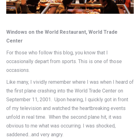
Windows on the World Restaurant, World Trade
Center
For those who follow this blog, you know that I
occasionally depart from sports. This is one of those
occasions.
Like many, I vividly remember where I was when I heard of
the first plane crashing into the World Trade Center on
September 11, 2001. Upon hearing, I quickly got in front
of my television and watched the heartbreaking events
unfold in real time. When the second plane hit, it was
obvious to me what was occurring. I was shocked,
saddened…and very angry.