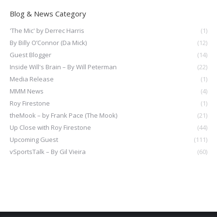
Blog & News Category
'The Mic' by Derrec Harris
(1)
By Billy O’Connor (Da Mick)
(12)
Guest Blogger
(14)
Inside Will's Brain – By Will Peterman
(22)
Media Release
(1)
MMM News
(4)
Roy Firestone
(1)
theMook – by Frank Pace (The Mook)
(21)
Up Close with Roy Firestone
(44)
Upcoming Guest
(111)
vSportsTalk – By Gil Vieira
(60)