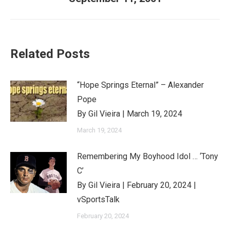
post:
Related Posts
“Hope Springs Eternal” – Alexander
Pope
By Gil Vieira | March 19, 2024
March 19, 2024
Remembering My Boyhood Idol … ‘Tony
C’
By Gil Vieira | February 20, 2024 |
vSportsTalk
February 20, 2024