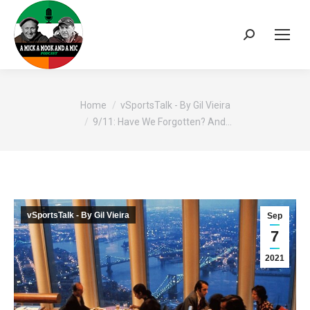
Search:
You are here:
Home
vSportsTalk - By Gil Vieira
9/11: Have We Forgotten? And…
vSportsTalk - By Gil Vieira
Sep
7
2021