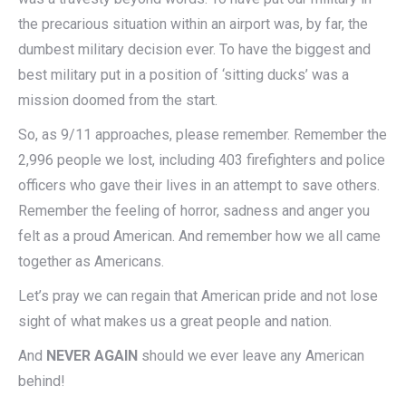
the precarious situation within an airport was, by far, the
dumbest military decision ever. To have the biggest and
best military put in a position of ‘sitting ducks’ was a
mission doomed from the start.
So, as 9/11 approaches, please remember. Remember the
2,996 people we lost, including 403 firefighters and police
officers who gave their lives in an attempt to save others.
Remember the feeling of horror, sadness and anger you
felt as a proud American. And remember how we all came
together as Americans.
Let’s pray we can regain that American pride and not lose
sight of what makes us a great people and nation.
And
NEVER AGAIN
should we ever leave any American
behind!