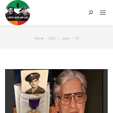
Search:
You are here:
Home
2021
June
15