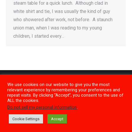
steam table for a quick lunch. Although clad in
white shirt and tie, I was usually the kind of guy
who showered after work, not before. A staunch
union man, when I was reading to my young
children, I started every…
We use cookies on our website to give you the most
relevant experience by remembering your preferences and
repeat visits. By clicking “Accept”, you consent to the use of
ALL the cookies.
Do not sell my personal information
.
Privacy Policy
M1
Cookie Settings
Accept
Copyright 2026 SideKicks Films Inc. |
Contact Us