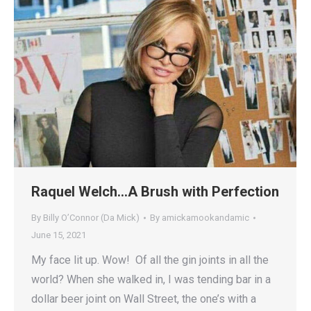
Raquel Welch…A Brush with Perfection
By Billy O’Connor (Da Mick)
By
amickamookandamic
June 15, 2021
My face lit up. Wow! Of all the gin joints in all the
world? When she walked in, I was tending bar in a
dollar beer joint on Wall Street, the one’s with a