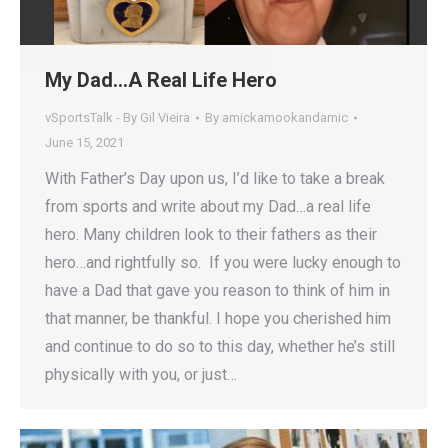
My Dad…A Real Life Hero
vSportsTalk - By Gil Vieira
By
amickamookandamic
June 15, 2021
With Father’s Day upon us, I’d like to take a break
from sports and write about my Dad…a real life
hero. Many children look to their fathers as their
hero…and rightfully so. If you were lucky enough to
have a Dad that gave you reason to think of him in
that manner, be thankful. I hope you cherished him
and continue to do so to this day, whether he’s still
physically with you, or just…