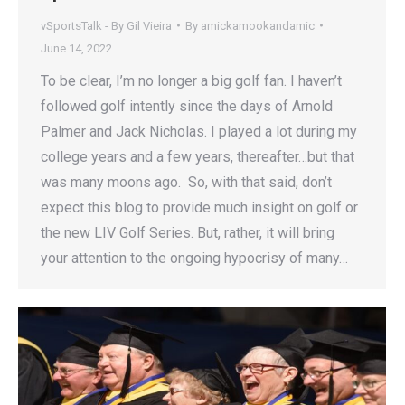
vSportsTalk - By Gil Vieira
By
amickamookandamic
June 14, 2022
To be clear, I’m no longer a big golf fan. I haven’t
followed golf intently since the days of Arnold
Palmer and Jack Nicholas. I played a lot during my
college years and a few years, thereafter…but that
was many moons ago. So, with that said, don’t
expect this blog to provide much insight on golf or
the new LIV Golf Series. But, rather, it will bring
your attention to the ongoing hypocrisy of many…