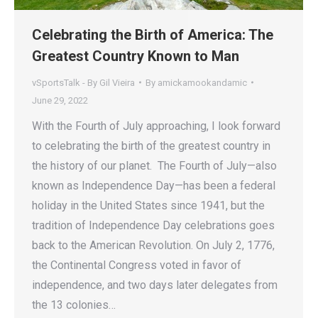
Celebrating the Birth of America: The
Greatest Country Known to Man
vSportsTalk - By Gil Vieira
By
amickamookandamic
June 29, 2022
With the Fourth of July approaching, I look forward
to celebrating the birth of the greatest country in
the history of our planet. The Fourth of July—also
known as Independence Day—has been a federal
holiday in the United States since 1941, but the
tradition of Independence Day celebrations goes
back to the American Revolution. On July 2, 1776,
the Continental Congress voted in favor of
independence, and two days later delegates from
the 13 colonies…