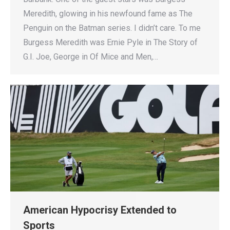
Meredith, glowing in his newfound fame as The
Penguin on the Batman series. I didn’t care. To me
Burgess Meredith was Ernie Pyle in The Story of
G.I. Joe, George in Of Mice and Men,…
American Hypocrisy Extended to
Sports