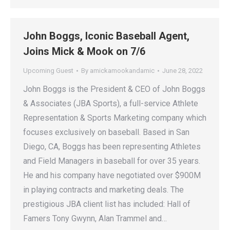
John Boggs, Iconic Baseball Agent,
Joins Mick & Mook on 7/6
Upcoming Guest
By
amickamookandamic
June 28, 2022
John Boggs is the President & CEO of John Boggs
& Associates (JBA Sports), a full-service Athlete
Representation & Sports Marketing company which
focuses exclusively on baseball. Based in San
Diego, CA, Boggs has been representing Athletes
and Field Managers in baseball for over 35 years.
He and his company have negotiated over $900M
in playing contracts and marketing deals. The
prestigious JBA client list has included: Hall of
Famers Tony Gwynn, Alan Trammel and…