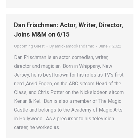
Dan Frischman: Actor, Writer, Director,
Joins M&M on 6/15
Upcoming Guest
By
amickamookandamic
June 7, 2022
Dan Frischman is an actor, comedian, writer,
director and magician. Born in Whippany, New
Jersey, he is best known for his roles as TV’s first
nerd ,Arvid Engen, on the ABC sitcom Head of the
Class, and Chris Potter on the Nickelodeon sitcom
Kenan & Kel. Dan is also a member of The Magic
Castle and belongs to the Academy of Magic Arts
in Hollywood. As a precursor to his television
career, he worked as…