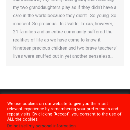
my two granddaughters play as if they didn’t have a
care in the world because they didn’t. So young. So
innocent. So precious. In Uvalde, Texas, however,
21 families and an entire community suffered the
realities of life as we have come to know it.
Nineteen precious children and two brave teachers’
lives were snuffed out in yet another senseless…
We use cookies on our website to give you the most
relevant experience by remembering your preferences and
repeat visits. By clicking “Accept”, you consent to the use of
ALL the cookies.
Do not sell my personal information
.
Privacy Policy