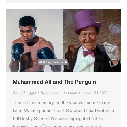
Muhammad Ali and The Penguin
Guest Blogger
By
amickamookandamic
June 21, 2022
This is from memory, so the year will come to me
later. My late partner Frank Shaw and I had written a
Bill Cosby Special. We were taping it at NBC in
Burbank. One of the guest stars was Burgess