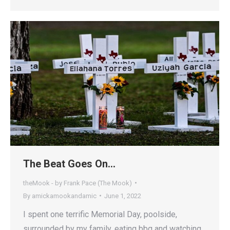
The Beat Goes On…
theMook - by Frank Pace (The Mook)
By
amickamookandamic
June 1, 2022
I spent one terrific Memorial Day, poolside,
surrounded by my family, eating bbq and watching