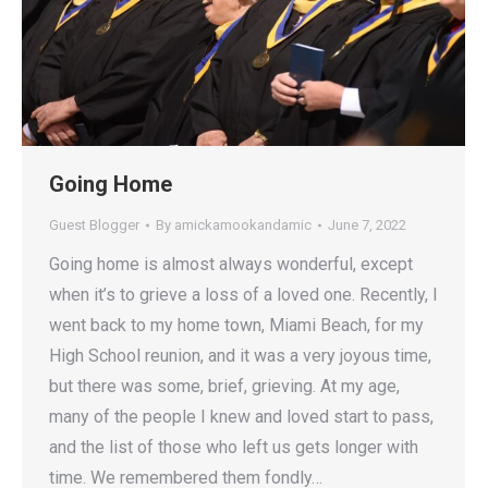
Going Home
Guest Blogger
By
amickamookandamic
June 7, 2022
Going home is almost always wonderful, except
when it’s to grieve a loss of a loved one. Recently, I
went back to my home town, Miami Beach, for my
High School reunion, and it was a very joyous time,
but there was some, brief, grieving. At my age,
many of the people I knew and loved start to pass,
and the list of those who left us gets longer with
time. We remembered them fondly…