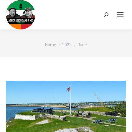
Search:
You are here:
Home
2022
June