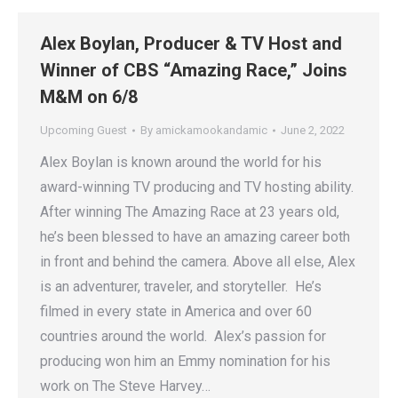
Alex Boylan, Producer & TV Host and
Winner of CBS “Amazing Race,” Joins
M&M on 6/8
Upcoming Guest
By
amickamookandamic
June 2, 2022
Alex Boylan is known around the world for his
award-winning TV producing and TV hosting ability.
After winning The Amazing Race at 23 years old,
he’s been blessed to have an amazing career both
in front and behind the camera.​ Above all else, Alex
is an adventurer, traveler, and storyteller. He’s
filmed in every state in America and over 60
countries around the world. Alex’s passion for
producing won him an Emmy nomination for his
work on The Steve Harvey…