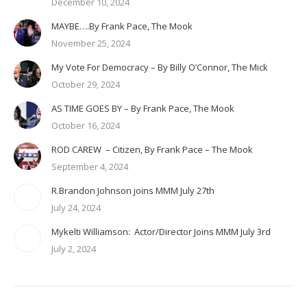
December 10, 2024
MAYBE….By Frank Pace, The Mook
November 25, 2024
My Vote For Democracy – By Billy O’Connor, The Mick
October 29, 2024
AS TIME GOES BY – By Frank Pace, The Mook
October 16, 2024
ROD CAREW – Citizen, By Frank Pace – The Mook
September 4, 2024
R.Brandon Johnson joins MMM July 27th
July 24, 2024
Mykelti Williamson: Actor/Director Joins MMM July 3rd
July 2, 2024