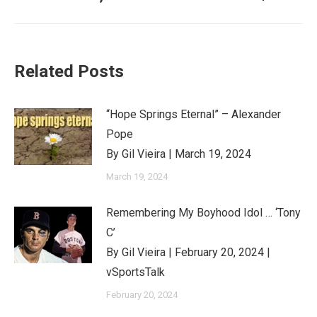
post:
Related Posts
“Hope Springs Eternal” – Alexander
Pope
By Gil Vieira | March 19, 2024
March 19, 2024
Remembering My Boyhood Idol … ‘Tony
C’
By Gil Vieira | February 20, 2024 |
vSportsTalk
February 20, 2024