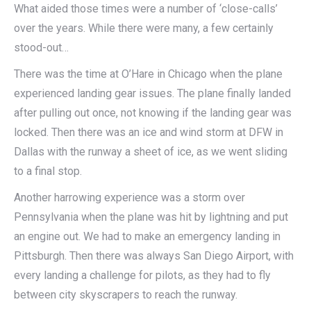
What aided those times were a number of ‘close-calls’
over the years. While there were many, a few certainly
stood-out…
There was the time at O’Hare in Chicago when the plane
experienced landing gear issues. The plane finally landed
after pulling out once, not knowing if the landing gear was
locked. Then there was an ice and wind storm at DFW in
Dallas with the runway a sheet of ice, as we went sliding
to a final stop.
Another harrowing experience was a storm over
Pennsylvania when the plane was hit by lightning and put
an engine out. We had to make an emergency landing in
Pittsburgh. Then there was always San Diego Airport, with
every landing a challenge for pilots, as they had to fly
between city skyscrapers to reach the runway.