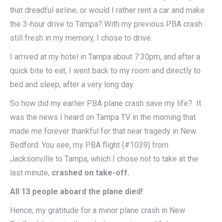
that dreadful airline, or would I rather rent a car and make
the 3-hour drive to Tampa? With my previous PBA crash
still fresh in my memory, I chose to drive.
I arrived at my hotel in Tampa about 7:30pm, and after a
quick bite to eat, I went back to my room and directly to
bed and sleep, after a very long day.
So how did my earlier PBA plane crash save my life? It
was the news I heard on Tampa TV in the morning that
made me forever thankful for that near tragedy in New
Bedford. You see, my PBA flight (#1039) from
Jacksonville to Tampa, which I chose not to take at the
last minute,
crashed on take-off.
All 13 people aboard the plane died!
Hence, my gratitude for a minor plane crash in New