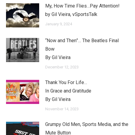
My, How Time Flies…Pay Attention!
by Gil Vieira, vSportsTalk
January 9, 2024
“Now and Then”… The Beatles Final
Bow
By Gil Vieira
December 12, 2023
Thank You For Life…
In Grace and Gratitude
By Gil Vieira
November 14, 2023
Grumpy Old Men, Sports Media, and the
Mute Button