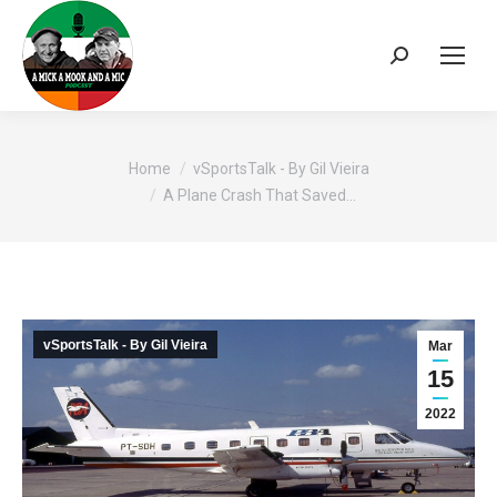
Search:
You are here:
Home
vSportsTalk - By Gil Vieira
A Plane Crash That Saved…
vSportsTalk - By Gil Vieira
Mar
15
2022