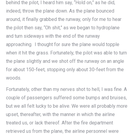
behind the pilot, I heard him say, “Hold on,” as he did,
indeed, throw the plane down. As the plane bounced
around, it finally grabbed the runway, only for me to hear
the pilot then say, “Oh shit,” as we began to hydroplane
and turn sideways with the end of the runway
approaching. I thought for sure the plane would topple
when it hit the grass. Fortunately, the pilot was able to turn
the plane slightly and we shot off the runway on an angle
for about 150-feet, stopping only about 30-feet from the
woods.
Fortunately, other than my nerves shot to hell, I was fine. A
couple of passengers suffered some bumps and bruises,
but we all felt lucky to be alive. We were all probably more
upset, thereafter, with the manner in which the airline
treated us, or lack thereof. After the fire department
retrieved us from the plane, the airline personnel were