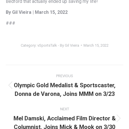
Bedford that actually ended up saving my life!
By Gil Vieira | March 15, 2022
###
Category:
vSportsTalk - By Gil Vieira
March 15, 2022
Post
PREVIOUS
navigation
Olympic Gold Medalist & Sportscaster,
Previous
Donna de Varona, Joins MMM on 3/23
post:
NEXT
Mel Damski, Acclaimed Film Director &
Next
Columnist, Joins Mick & Mook on 3/30