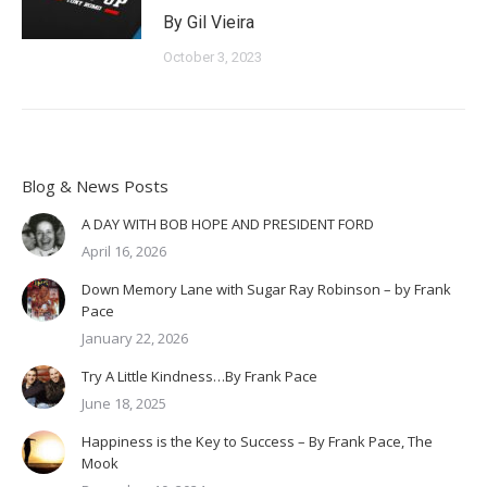
By Gil Vieira
October 3, 2023
Blog & News Posts
A DAY WITH BOB HOPE AND PRESIDENT FORD
April 16, 2026
Down Memory Lane with Sugar Ray Robinson – by Frank
Pace
January 22, 2026
Try A Little Kindness…By Frank Pace
June 18, 2025
Happiness is the Key to Success – By Frank Pace, The
Mook