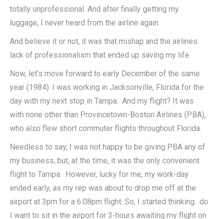
totally unprofessional. And after finally getting my
luggage, I never heard from the airline again.
And believe it or not, it was that mishap and the airlines
lack of professionalism that ended up saving my life.
Now, let’s move forward to early December of the same
year (1984). I was working in Jacksonville, Florida for the
day with my next stop in Tampa. And my flight? It was
with none other than Provincetown-Boston Airlines (PBA),
who also flew short commuter flights throughout Florida.
Needless to say, I was not happy to be giving PBA any of
my business, but, at the time, it was the only convenient
flight to Tampa. However, lucky for me, my work-day
ended early, as my rep was about to drop me off at the
airport at 3pm for a 6:08pm flight. So, I started thinking…do
I want to sit in the airport for 3-hours awaiting my flight on