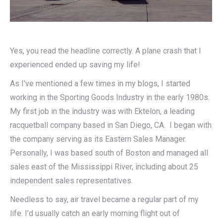
Yes, you read the headline correctly. A plane crash that I
experienced ended up saving my life!
As I’ve mentioned a few times in my blogs, I started
working in the Sporting Goods Industry in the early 1980s.
My first job in the industry was with Ektelon, a leading
racquetball company based in San Diego, CA. I began with
the company serving as its Eastern Sales Manager.
Personally, I was based south of Boston and managed all
sales east of the Mississippi River, including about 25
independent sales representatives.
Needless to say, air travel became a regular part of my
life. I’d usually catch an early morning flight out of