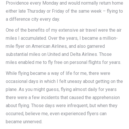
Providence every Monday and would normally return home
either late Thursday or Friday of the same week – flying to
a difference city every day.
One of the benefits of my extensive air travel were the air
miles I accumulated. Over the years, I became a million-
mile flyer on American Airlines, and also garnered
substantial miles on United and Delta Airlines. Those
miles enabled me to fly free on personal flights for years.
While flying became a way of life for me, there were
occasional days in which I felt uneasy about getting on the
plane. As you might guess, flying almost daily for years
there were a few incidents that caused the apprehension
about flying. Those days were infrequent, but when they
occurred, believe me, even experienced flyers can
became unnerved.