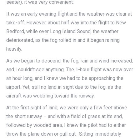
seater), it was very convenient.
It was an early evening flight and the weather was clear at
take-off. However, about half way into the flight to New
Bedford, while over Long Island Sound, the weather
deteriorated, as the fog rolled in and it began raining
heavily.
As we began to descend, the fog, rain and wind increased,
and I couldn’t see anything. The 1-hour flight was now over
an hour long, and I knew we had to be approaching the
airport. Yet, still no land in sight due to the fog, as the
aircraft was wobbling toward the runway.
At the first sight of land, we were only a few feet above
the short runway – and with a field of grass at its end,
followed by wooded area, I knew the pilot had to either
throw the plane down or pull out. Sitting immediately