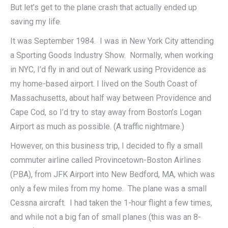
But let’s get to the plane crash that actually ended up
saving my life.
It was September 1984. I was in New York City attending
a Sporting Goods Industry Show. Normally, when working
in NYC, I’d fly in and out of Newark using Providence as
my home-based airport. I lived on the South Coast of
Massachusetts, about half way between Providence and
Cape Cod, so I’d try to stay away from Boston’s Logan
Airport as much as possible. (A traffic nightmare.)
However, on this business trip, I decided to fly a small
commuter airline called Provincetown-Boston Airlines
(PBA), from JFK Airport into New Bedford, MA, which was
only a few miles from my home. The plane was a small
Cessna aircraft. I had taken the 1-hour flight a few times,
and while not a big fan of small planes (this was an 8-