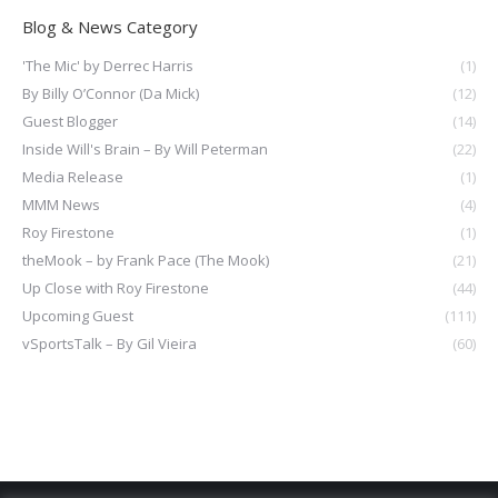
Blog & News Category
'The Mic' by Derrec Harris
(1)
By Billy O’Connor (Da Mick)
(12)
Guest Blogger
(14)
Inside Will's Brain – By Will Peterman
(22)
Media Release
(1)
MMM News
(4)
Roy Firestone
(1)
theMook – by Frank Pace (The Mook)
(21)
Up Close with Roy Firestone
(44)
Upcoming Guest
(111)
vSportsTalk – By Gil Vieira
(60)