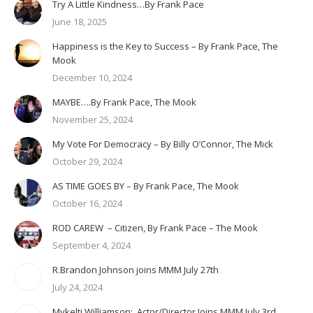
Try A Little Kindness…By Frank Pace
June 18, 2025
Happiness is the Key to Success – By Frank Pace, The
Mook
December 10, 2024
MAYBE….By Frank Pace, The Mook
November 25, 2024
My Vote For Democracy – By Billy O’Connor, The Mick
October 29, 2024
AS TIME GOES BY – By Frank Pace, The Mook
October 16, 2024
ROD CAREW – Citizen, By Frank Pace – The Mook
September 4, 2024
R.Brandon Johnson joins MMM July 27th
July 24, 2024
Mykelti Williamson: Actor/Director Joins MMM July 3rd