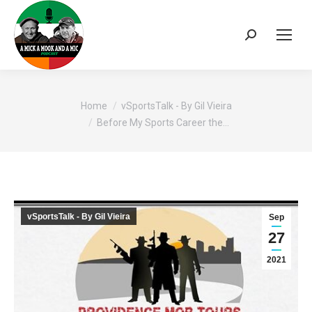
Search:
You are here:
Home
vSportsTalk - By Gil Vieira
Before My Sports Career the…
vSportsTalk - By Gil Vieira
Sep
27
2021