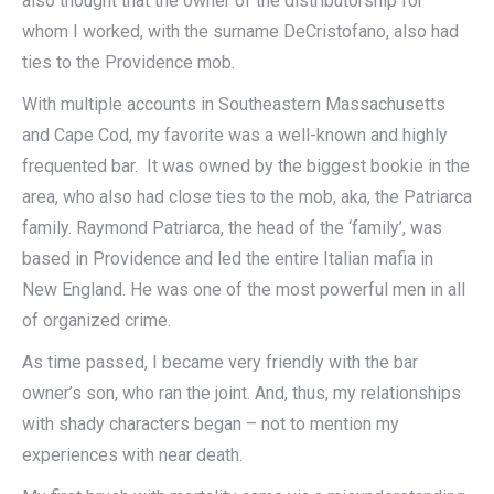
also thought that the owner of the distributorship for
whom I worked, with the surname DeCristofano, also had
ties to the Providence mob.
With multiple accounts in Southeastern Massachusetts
and Cape Cod, my favorite was a well-known and highly
frequented bar. It was owned by the biggest bookie in the
area, who also had close ties to the mob, aka, the Patriarca
family. Raymond Patriarca, the head of the ‘family’, was
based in Providence and led the entire Italian mafia in
New England. He was one of the most powerful men in all
of organized crime.
As time passed, I became very friendly with the bar
owner’s son, who ran the joint. And, thus, my relationships
with shady characters began – not to mention my
experiences with near death.