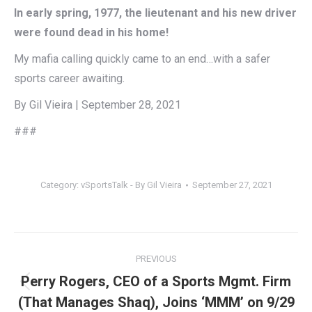
In early spring, 1977, the lieutenant and his new driver
were found dead in his home!
My mafia calling quickly came to an end…with a safer
sports career awaiting.
By Gil Vieira | September 28, 2021
###
Category:
vSportsTalk - By Gil Vieira
September 27, 2021
Post
PREVIOUS
navigation
Perry Rogers, CEO of a Sports Mgmt. Firm
Previous
(That Manages Shaq), Joins ‘MMM’ on 9/29
post: