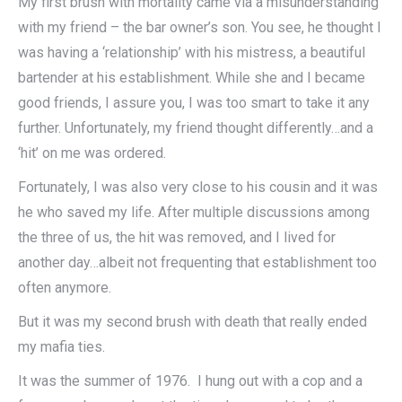
My first brush with mortality came via a misunderstanding
with my friend – the bar owner’s son. You see, he thought I
was having a ‘relationship’ with his mistress, a beautiful
bartender at his establishment. While she and I became
good friends, I assure you, I was too smart to take it any
further. Unfortunately, my friend thought differently…and a
‘hit’ on me was ordered.
Fortunately, I was also very close to his cousin and it was
he who saved my life. After multiple discussions among
the three of us, the hit was removed, and I lived for
another day…albeit not frequenting that establishment too
often anymore.
But it was my second brush with death that really ended
my mafia ties.
It was the summer of 1976. I hung out with a cop and a