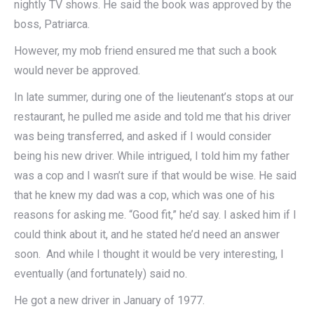
nightly TV shows. He said the book was approved by the
boss, Patriarca.
However, my mob friend ensured me that such a book
would never be approved.
In late summer, during one of the lieutenant’s stops at our
restaurant, he pulled me aside and told me that his driver
was being transferred, and asked if I would consider
being his new driver. While intrigued, I told him my father
was a cop and I wasn’t sure if that would be wise. He said
that he knew my dad was a cop, which was one of his
reasons for asking me. “Good fit,” he’d say. I asked him if I
could think about it, and he stated he’d need an answer
soon. And while I thought it would be very interesting, I
eventually (and fortunately) said no.
He got a new driver in January of 1977.