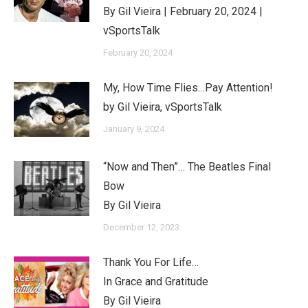
By Gil Vieira | February 20, 2024 |
vSportsTalk
February 20, 2024
My, How Time Flies…Pay Attention!
by Gil Vieira, vSportsTalk
January 9, 2024
“Now and Then”… The Beatles Final
Bow
By Gil Vieira
December 12, 2023
Thank You For Life…
In Grace and Gratitude
By Gil Vieira