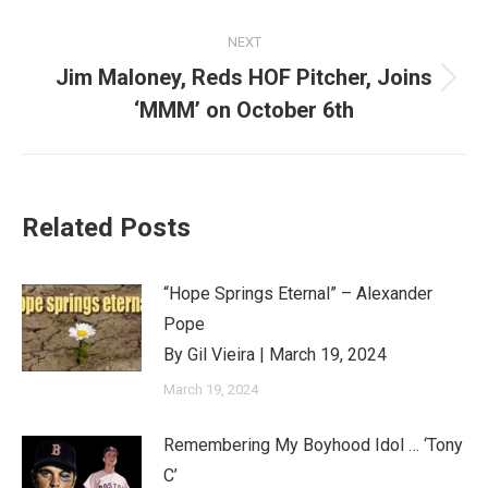
NEXT
Jim Maloney, Reds HOF Pitcher, Joins
Next
‘MMM’ on October 6th
post:
Related Posts
“Hope Springs Eternal” – Alexander
Pope
By Gil Vieira | March 19, 2024
March 19, 2024
Remembering My Boyhood Idol … ‘Tony
C’