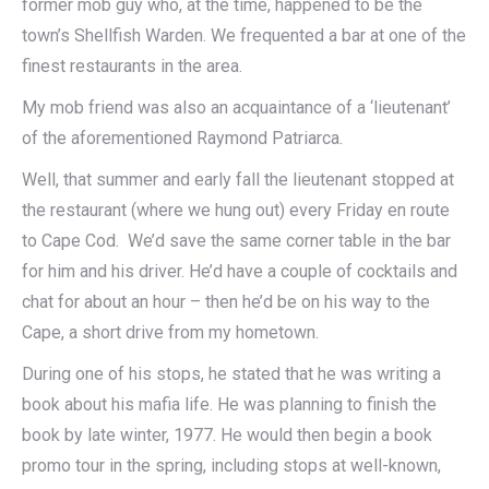
former mob guy who, at the time, happened to be the
town’s Shellfish Warden. We frequented a bar at one of the
finest restaurants in the area.
My mob friend was also an acquaintance of a ‘lieutenant’
of the aforementioned Raymond Patriarca.
Well, that summer and early fall the lieutenant stopped at
the restaurant (where we hung out) every Friday en route
to Cape Cod. We’d save the same corner table in the bar
for him and his driver. He’d have a couple of cocktails and
chat for about an hour – then he’d be on his way to the
Cape, a short drive from my hometown.
During one of his stops, he stated that he was writing a
book about his mafia life. He was planning to finish the
book by late winter, 1977. He would then begin a book
promo tour in the spring, including stops at well-known,