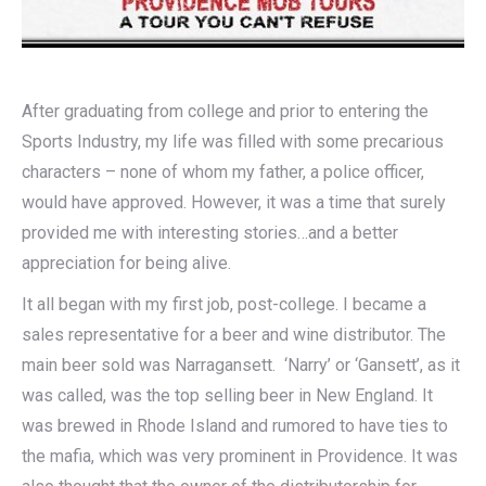
After graduating from college and prior to entering the
Sports Industry, my life was filled with some precarious
characters – none of whom my father, a police officer,
would have approved. However, it was a time that surely
provided me with interesting stories…and a better
appreciation for being alive.
It all began with my first job, post-college. I became a
sales representative for a beer and wine distributor. The
main beer sold was Narragansett. ‘Narry’ or ‘Gansett’, as it
was called, was the top selling beer in New England. It
was brewed in Rhode Island and rumored to have ties to
the mafia, which was very prominent in Providence. It was