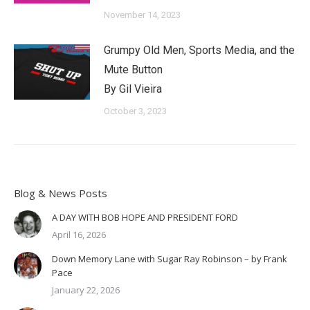
November 14, 2023
Grumpy Old Men, Sports Media, and the
Mute Button
By Gil Vieira
October 3, 2023
Blog & News Posts
A DAY WITH BOB HOPE AND PRESIDENT FORD
April 16, 2026
Down Memory Lane with Sugar Ray Robinson – by Frank
Pace
January 22, 2026