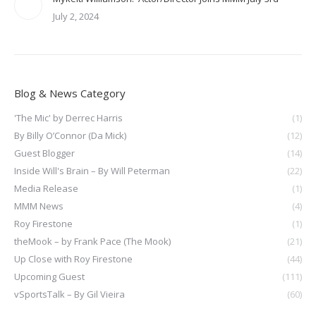
July 2, 2024
Blog & News Category
'The Mic' by Derrec Harris
(1)
By Billy O’Connor (Da Mick)
(12)
Guest Blogger
(14)
Inside Will's Brain – By Will Peterman
(22)
Media Release
(1)
MMM News
(4)
Roy Firestone
(1)
theMook – by Frank Pace (The Mook)
(21)
Up Close with Roy Firestone
(44)
Upcoming Guest
(111)
vSportsTalk – By Gil Vieira
(60)