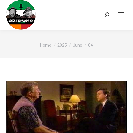
Search:
You are here:
Home
2025
June
04