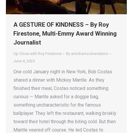
A GESTURE OF KINDNESS – By Roy
Firestone, Multi-Emmy Award Winning
Journalist
Up Close with Roy Firestone
By
amickamookandamic
June 4, 2025
One cold January night in New York, Bob Costas
shared a dinner with Mickey Mantle. As they
finished their meal, Costas noticed something
curious — Mantle asked for a doggie bag,
something uncharacteristic for the famous
ballplayer. They left the restaurant, walking briskly
toward their hotel through the biting cold. But then
Mantle veered off course. He led Costas to