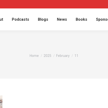
ut
Podcasts
Blogs
News
Books
Spons
You are here:
Home
2025
February
11