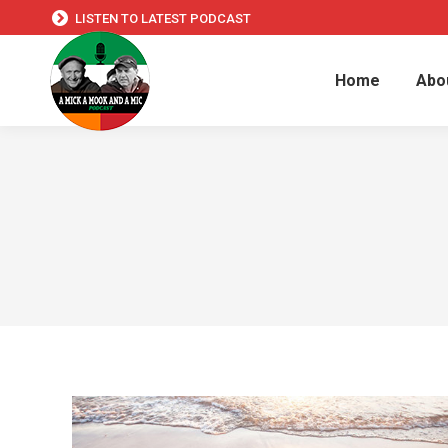
LISTEN TO LATEST PODCAST
Home
Abo