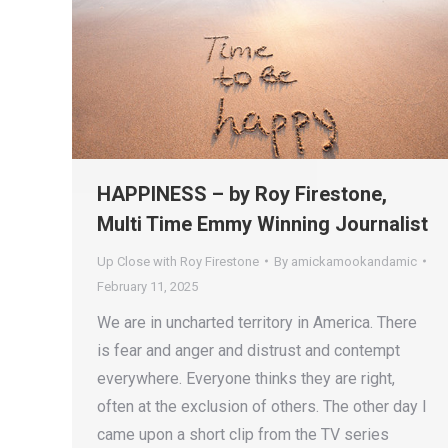
HAPPINESS – by Roy Firestone,
Multi Time Emmy Winning Journalist
Up Close with Roy Firestone
By
amickamookandamic
February 11, 2025
We are in uncharted territory in America. There
is fear and anger and distrust and contempt
everywhere. Everyone thinks they are right,
often at the exclusion of others. The other day I
came upon a short clip from the TV series