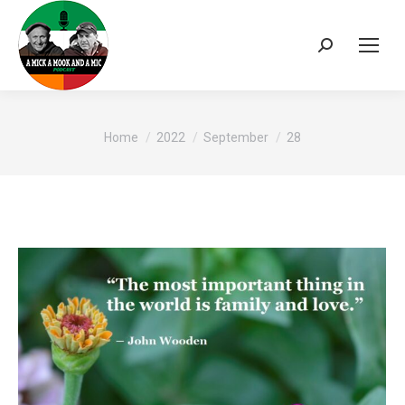
Search:
You are here:
Home
2022
September
28