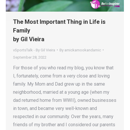
The Most Important Thing in Life is
Family
by Gil Vieira
vSportsTalk - By Gil Vieira
By
amickamookandamic
September 28, 2022
For those of you who read my blog, you know that
I, fortunately, come from a very close and loving
family. My Mom and Dad grew up in the same
neighborhood, married at a young age (when my
dad returned home from WWII), owned businesses
in town, and became very well-known and
respected in our community. Over the years, many
friends of my brother and I considered our parents