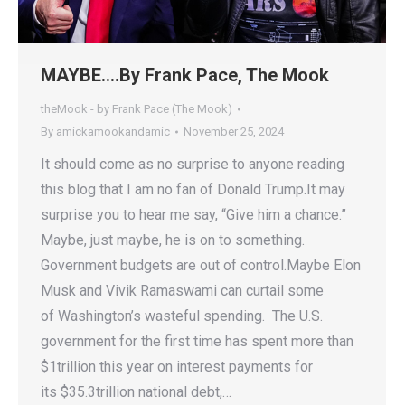
MAYBE….By Frank Pace, The Mook
theMook - by Frank Pace (The Mook)
By
amickamookandamic
November 25, 2024
It should come as no surprise to anyone reading
this blog that I am no fan of Donald Trump.It may
surprise you to hear me say, “Give him a chance.”
Maybe, just maybe, he is on to something.
Government budgets are out of control.Maybe Elon
Musk and Vivik Ramaswami can curtail some
of Washington’s wasteful spending. The U.S.
government for the first time has spent more than
$1trillion this year on interest payments for
its $35.3trillion national debt,…