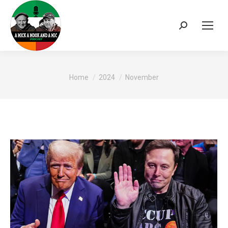
Search:
You are here:
Home
2024
November