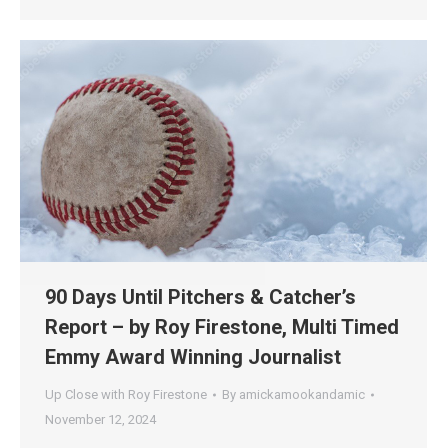
90 Days Until Pitchers & Catcher’s
Report – by Roy Firestone, Multi Timed
Emmy Award Winning Journalist
Up Close with Roy Firestone
By
amickamookandamic
November 12, 2024