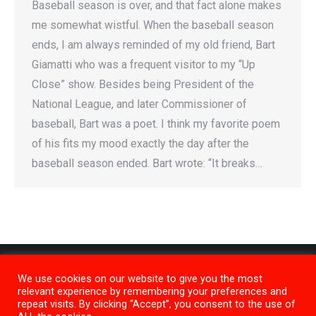
Baseball season is over, and that fact alone makes
me somewhat wistful. When the baseball season
ends, I am always reminded of my old friend, Bart
Giamatti who was a frequent visitor to my “Up
Close” show. Besides being President of the
National League, and later Commissioner of
baseball, Bart was a poet. I think my favorite poem
of his fits my mood exactly the day after the
baseball season ended. Bart wrote: “It breaks…
We use cookies on our website to give you the most
relevant experience by remembering your preferences and
repeat visits. By clicking “Accept”, you consent to the use of